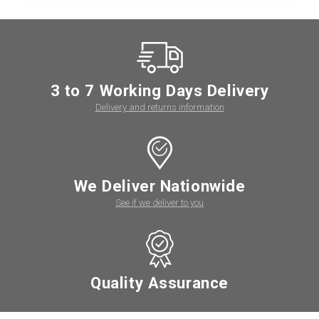
3 to 7 Working Days Delivery
Delivery and returns information
We Deliver Nationwide
See if we deliver to you
Quality Assurance