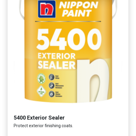
5400 Exterior Sealer
Protect exterior finishing coats.