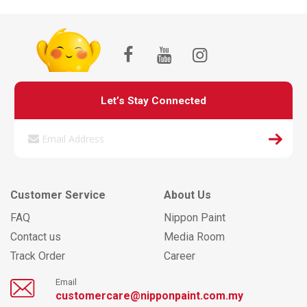
Let’s Stay Connected
Customer Service
About Us
FAQ
Nippon Paint
Contact us
Media Room
Track Order
Career
Email
customercare@nipponpaint.com.my