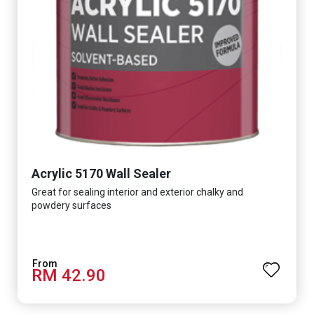
Acrylic 5170 Wall Sealer
Great for sealing interior and exterior chalky and
powdery surfaces
RM 42.90