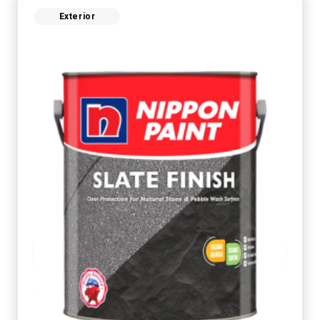
Exterior