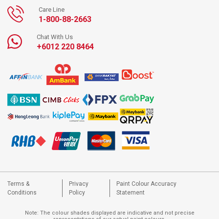
Care Line
1-800-88-2663
Chat With Us
+6012 220 8464
Terms &
Privacy
Paint Colour Accuracy
Conditions
Policy
Statement
Note: The colour shades displayed are indicative and not precise