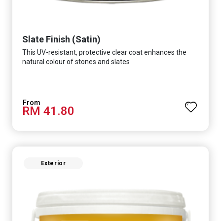
Slate Finish (Satin)
This UV-resistant, protective clear coat enhances the
natural colour of stones and slates
RM 41.80
Exterior