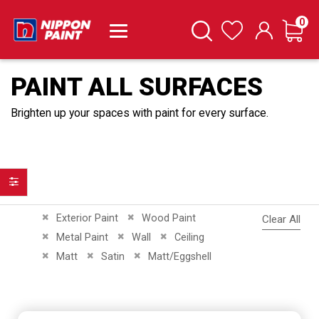
it
0
Cart
Search
Wishlist
PAINT ALL SURFACES
Brighten up your spaces with paint for every surface.
Filter
Remove This Item
Remove This Item
Exterior Paint
Wood Paint
Clear All
Remove This Item
Remove This Item
Remove This Item
Metal Paint
Wall
Ceiling
Remove This Item
Remove This Item
Remove This Item
Matt
Satin
Matt/Eggshell