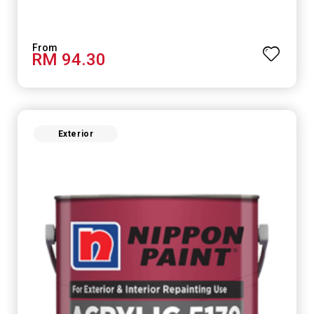
RM 94.30
Exterior