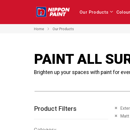
Our Products
Colou
Home
Our Products
PAINT ALL SU
Brighten up your spaces with paint for eve
Product Filters
Remove 
Exter
Remove 
Matt
Category