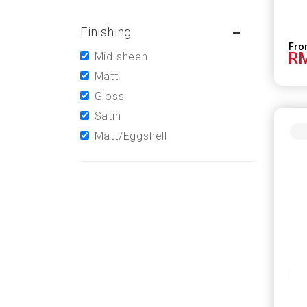
Finishing
RM
Mid sheen
Matt
Gloss
Satin
Matt/Eggshell