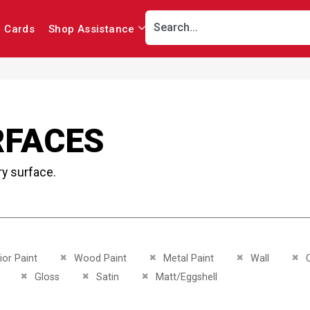
r Cards
Shop Assistance
RFACES
ry surface.
This Item
Remove This Item
Remove This Item
Remove This Ite
Re
ior Paint
Wood Paint
Metal Paint
Wall
C
This Item
Remove This Item
Remove This Item
Remove This Item
Gloss
Satin
Matt/Eggshell