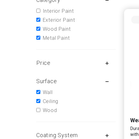
Interior Paint
Exterior Paint
Wood Paint
Metal Paint
Price
Surface
Wall
Ceiling
Wood
Wea
Dura
Coating System
with