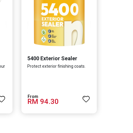
5400 Exterior Sealer
our
Protect exterior finishing coats.
RM 94.30