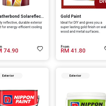
Gold Paint
Weatherbond Solareflect Extreme
ly reflective, durable exterior
Ideal for DIY and gives you a
t for energy-efficient cooling
super lasting gold finish on wall
wood and metal surfaces..
 74.90
RM 41.80
Exterior
Exterior