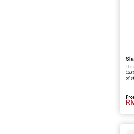
Sla
This
coat
of s
RM