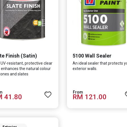
te Finish (Satin)
5100 Wall Sealer
 UV-resistant, protective clear
An ideal sealer that protects y
 enhances the natural colour
exterior walls.
tones and slates
 41.80
RM 121.00