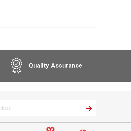
Quality Assurance