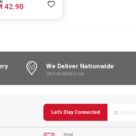
 42.90
ery
We Deliver Nationwide
See if we deliver to you
Let’s Stay Connected
Email