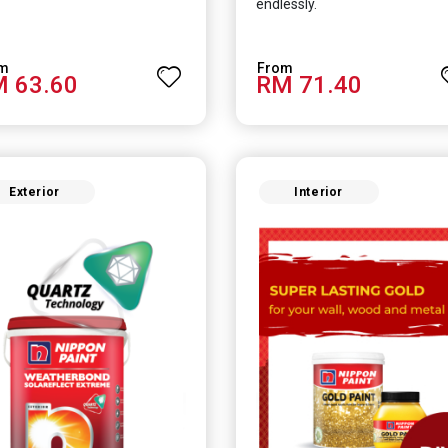
endlessly.
 63.60
RM 71.40
Exterior
Interior