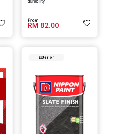
durability.
RM 82.00
Exterior