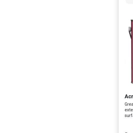
Acr
Grea
exte
surf