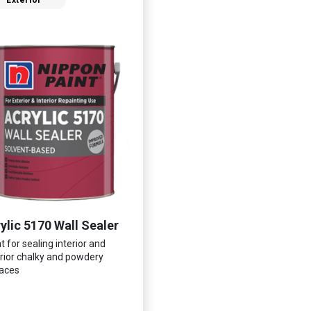
Exterior
ylic 5170 Wall Sealer
t for sealing interior and
rior chalky and powdery
aces