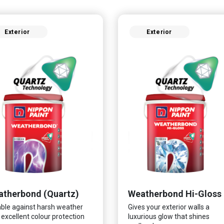
Exterior
Exterior
therbond (Quartz)
Weatherbond Hi-Gloss
ble against harsh weather
Gives your exterior walls a
 excellent colour protection
luxurious glow that shines