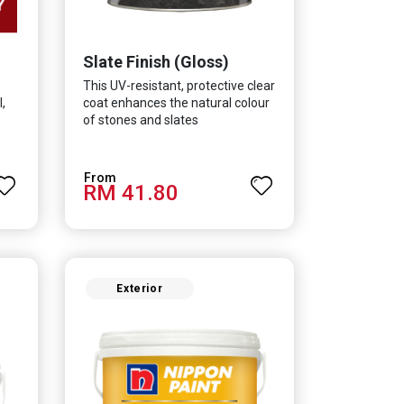
Slate Finish (Gloss)
This UV-resistant, protective clear
,
coat enhances the natural colour
of stones and slates
RM 41.80
Exterior