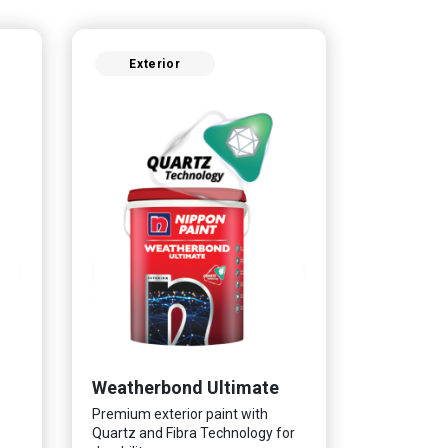
Exterior
Weatherbond Ultimate
Premium exterior paint with
Quartz and Fibra Technology for