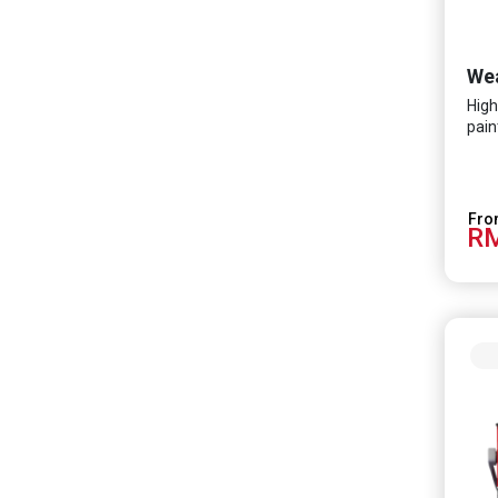
High
pain
RM