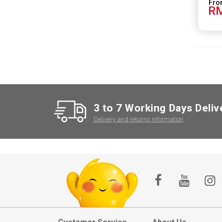
RM
3 to 7 Working Days Deliv
Delivery and returns information