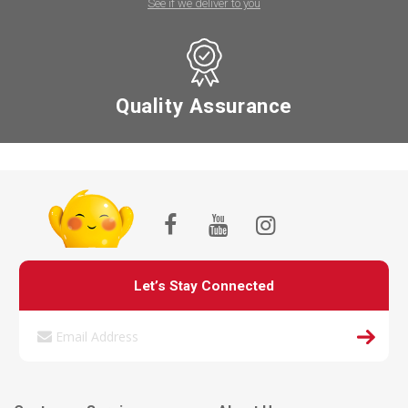
See if we deliver to you
Quality Assurance
Let’s Stay Connected