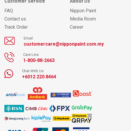
Customer Service
About Us
FAQ
Nippon Paint
Contact us
Media Room
Track Order
Career
Email
customercare@nipponpaint.com.my
Care Line
1-800-88-2663
Chat With Us
+6012 220 8464