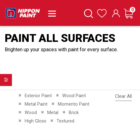
it
0
Cart
Search
Wishlist
PAINT ALL SURFACES
Brighten up your spaces with paint for every surface.
Filter
Remove This Item
Remove This Item
Exterior Paint
Wood Paint
Clear All
Remove This Item
Remove This Item
Metal Paint
Momento Paint
Remove This Item
Remove This Item
Remove This Item
Wood
Metal
Brick
Remove This Item
Remove This Item
High Gloss
Textured