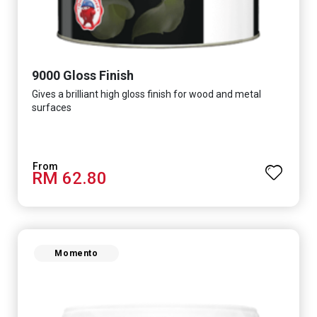
9000 Gloss Finish
Gives a brilliant high gloss finish for wood and metal
surfaces
RM 62.80
Momento