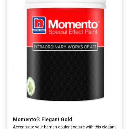
Momento® Elegant Gold
Accentuate your home's opulent nature with this elegant