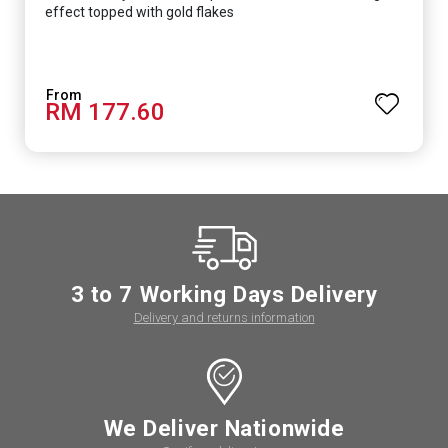
effect topped with gold flakes
RM 177.60
3 to 7 Working Days Delivery
Delivery and returns information
We Deliver Nationwide