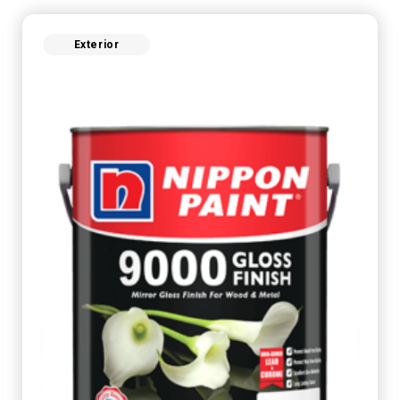
Exterior