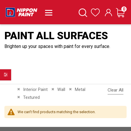
it
0
Cart
Search
Wishlist
PAINT ALL SURFACES
Brighten up your spaces with paint for every surface.
Filter
Remove This Item
Remove This Item
Remove This Item
Interior Paint
Wall
Metal
Clear All
Remove This Item
Textured
We can't find products matching the selection.