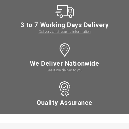
3 to 7 Working Days Delivery
Delivery and returns information
We Deliver Nationwide
See if we deliver to you
Quality Assurance