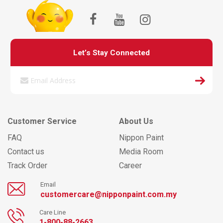
Let’s Stay Connected
Customer Service
About Us
FAQ
Nippon Paint
Contact us
Media Room
Track Order
Career
Email
customercare@nipponpaint.com.my
Care Line
1-800-88-2663