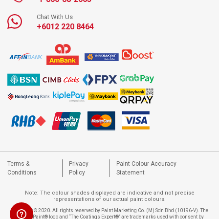
Chat With Us
+6012 220 8464
Terms &
Privacy
Paint Colour Accuracy
Conditions
Policy
Statement
Note: The colour shades displayed are indicative and not precise
representations of our actual paint colours.
Copyright © 2020. All rights reserved by Paint Marketing Co. (M) Sdn Bhd (10196-V). The
Nippon Paint® logo and “The Coatings Expert®” are trademarks used with consent by