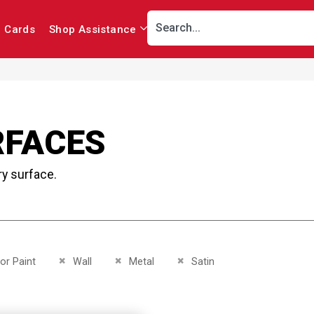
r Cards
Shop Assistance
RFACES
ry surface.
This Item
Remove This Item
Remove This Item
Remove This Item
ior Paint
Wall
Metal
Satin