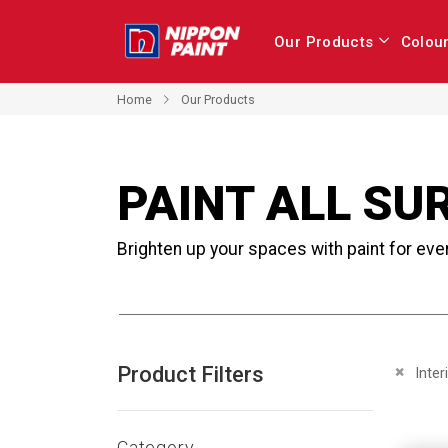
Our Products
Colou
Home
Our Products
PAINT ALL SU
Brighten up your spaces with paint for eve
Product Filters
Remove 
Inter
Category