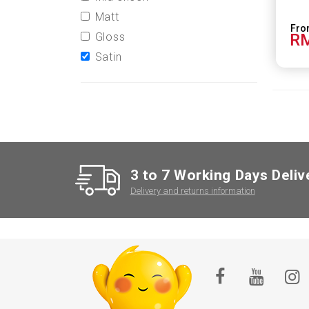
Matt
Gloss
RM
Satin
3 to 7 Working Days Deliv
Delivery and returns information