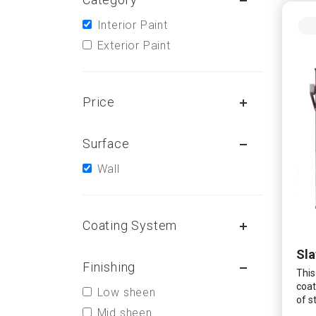
Interior Paint
Exterior Paint
Price
Surface
Wall
Coating System
Sla
Finishing
This
coat
Low sheen
of s
Mid sheen