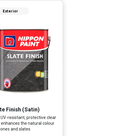
Exterior
te Finish (Satin)
 UV-resistant, protective clear
 enhances the natural colour
tones and slates