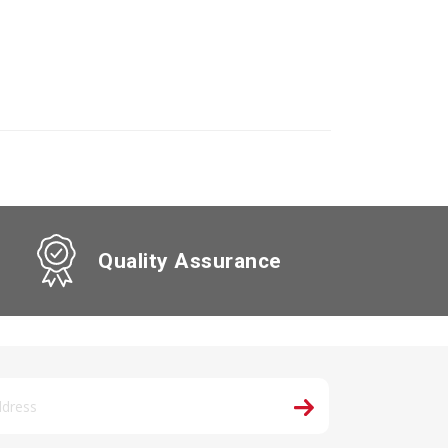
Quality Assurance