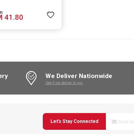
 41.80
ery
We Deliver Nationwide
See if we deliver to you
Let’s Stay Connected