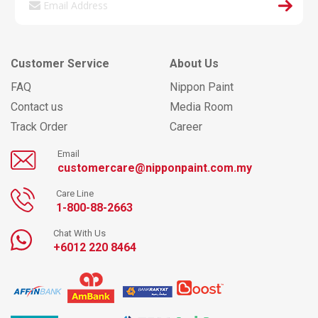
Customer Service
About Us
FAQ
Nippon Paint
Contact us
Media Room
Track Order
Career
Email
customercare@nipponpaint.com.my
Care Line
1-800-88-2663
Chat With Us
+6012 220 8464