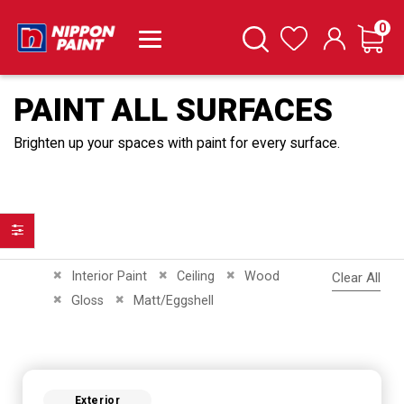
it
0
Cart
Search
Wishlist
PAINT ALL SURFACES
Brighten up your spaces with paint for every surface.
Filter
Remove This Item
Remove This Item
Remove This Item
Interior Paint
Ceiling
Wood
Clear All
Remove This Item
Remove This Item
Gloss
Matt/Eggshell
Exterior