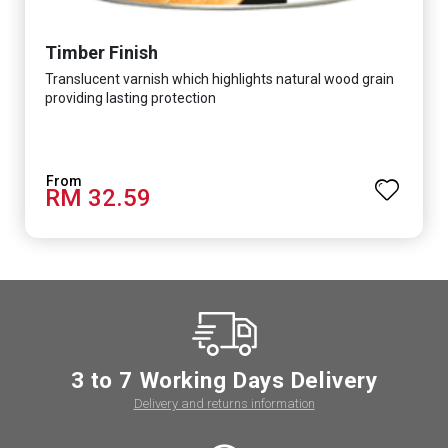
Timber Finish
Translucent varnish which highlights natural wood grain
providing lasting protection
RM 32.59
3 to 7 Working Days Delivery
Delivery and returns information