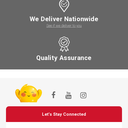
We Deliver Nationwide
See if we deliver to you
Quality Assurance
Let’s Stay Connected