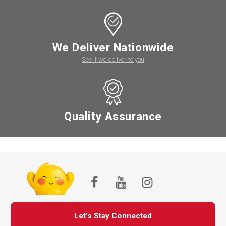
We Deliver Nationwide
See if we deliver to you
Quality Assurance
Let’s Stay Connected