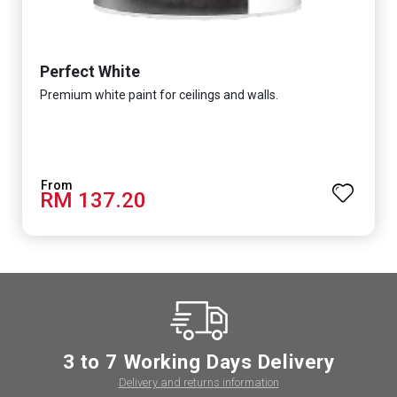
Perfect White
Premium white paint for ceilings and walls.
RM 137.20
3 to 7 Working Days Delivery
Delivery and returns information