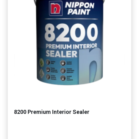
8200 Premium Interior Sealer