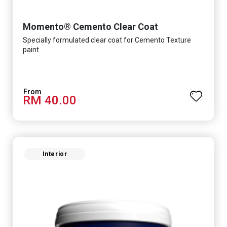
Momento® Cemento Clear Coat
Specially formulated clear coat for Cemento Texture
paint
RM 40.00
Interior