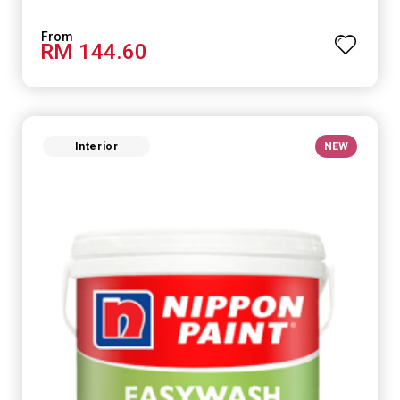
RM 144.60
Interior
NEW