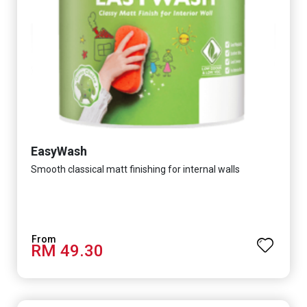
EasyWash
Smooth classical matt finishing for internal walls
RM 49.30