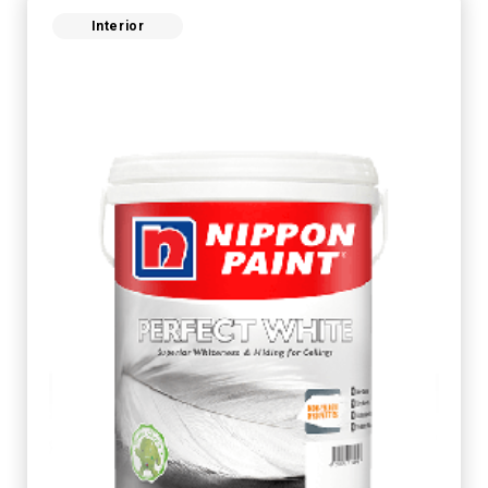
Interior