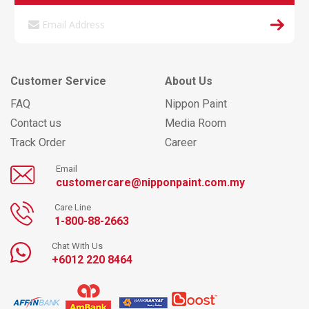
Customer Service
About Us
FAQ
Nippon Paint
Contact us
Media Room
Track Order
Career
Email
customercare@nipponpaint.com.my
Care Line
1-800-88-2663
Chat With Us
+6012 220 8464