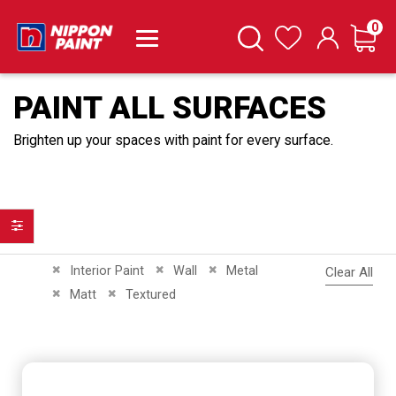
it
0
Cart
Search
Wishlist
PAINT ALL SURFACES
Brighten up your spaces with paint for every surface.
Filter
Remove This Item
Remove This Item
Remove This Item
Interior Paint
Wall
Metal
Clear All
Remove This Item
Remove This Item
Matt
Textured