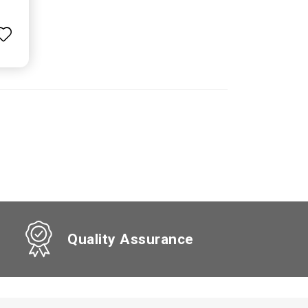
Quality Assurance