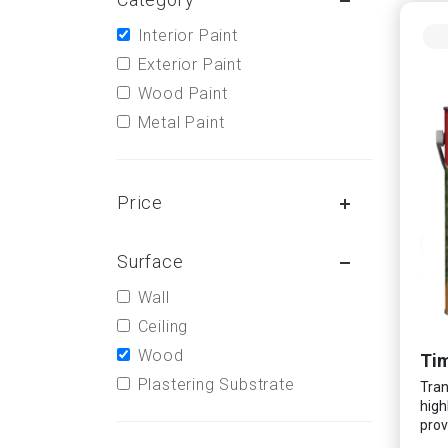
Interior Paint
Exterior Paint
Wood Paint
Metal Paint
Price
Surface
Wall
Ceiling
Wood
Tim
Plastering Substrate
Tran
high
prov