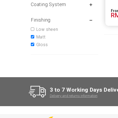
Coating System
RM
Finishing
Low sheen
Matt
Gloss
3 to 7 Working Days Deliv
Delivery and returns information