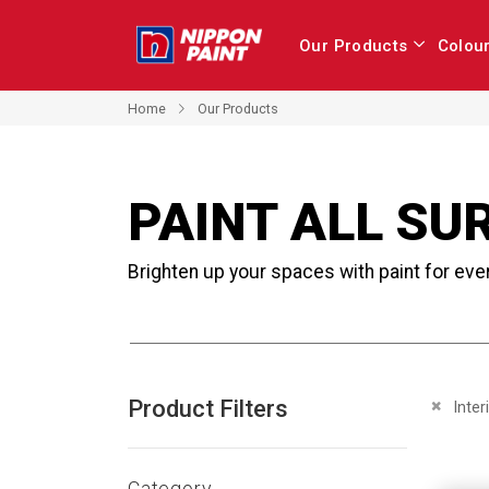
Our Products
Colou
Home
Our Products
PAINT ALL SU
Brighten up your spaces with paint for eve
Product Filters
Remove 
Inter
Category