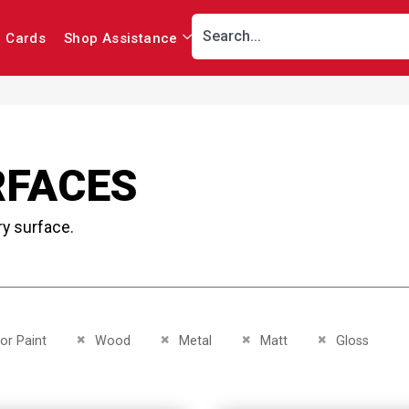
r Cards
Shop Assistance
RFACES
ry surface.
This Item
Remove This Item
Remove This Item
Remove This Item
Remove This It
ior Paint
Wood
Metal
Matt
Gloss