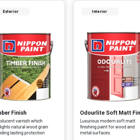
Exterior
Interior
ber Finish
slucent varnish which
Luxurious modern soft matt
lights natural wood grain
finishing paint for wood and
iding lasting protection
metal surfaces