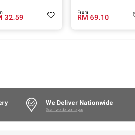
 32.59
RM 69.10
ery
We Deliver Nationwide
See if we deliver to you