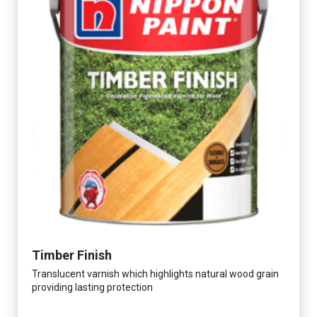
Timber Finish
Translucent varnish which highlights natural wood grain
providing lasting protection