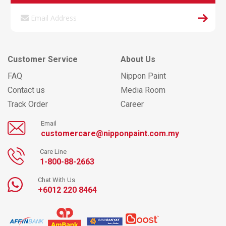
Customer Service
About Us
FAQ
Nippon Paint
Contact us
Media Room
Track Order
Career
Email
customercare@nipponpaint.com.my
Care Line
1-800-88-2663
Chat With Us
+6012 220 8464