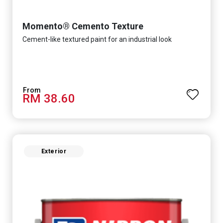
Momento® Cemento Texture
Cement-like textured paint for an industrial look
RM 38.60
Exterior