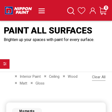
it
0
Cart
Search
Wishlist
PAINT ALL SURFACES
Brighten up your spaces with paint for every surface.
Filter
Remove This Item
Remove This Item
Remove This Item
Interior Paint
Ceiling
Wood
Clear All
Remove This Item
Remove This Item
Matt
Gloss
Momento