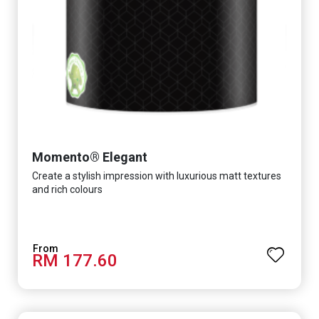
Momento® Elegant
Create a stylish impression with luxurious matt textures
and rich colours
RM 177.60