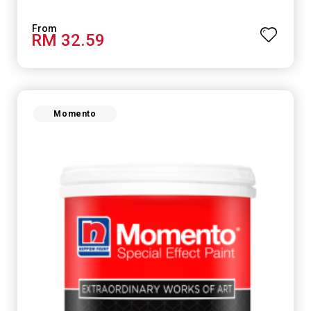
RM 32.59
Momento