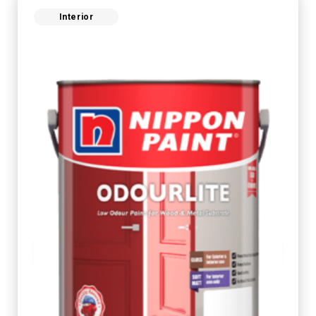
Interior