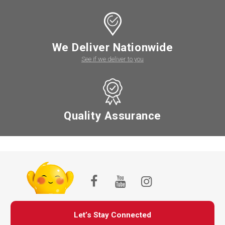
We Deliver Nationwide
See if we deliver to you
Quality Assurance
Let’s Stay Connected