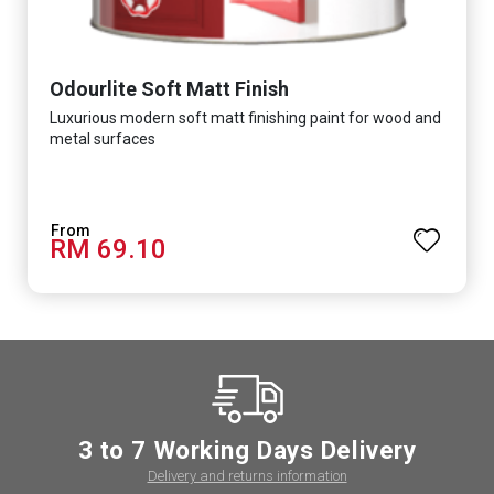
Odourlite Soft Matt Finish
Luxurious modern soft matt finishing paint for wood and
metal surfaces
RM 69.10
3 to 7 Working Days Delivery
Delivery and returns information