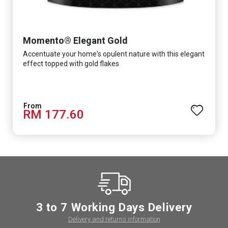
Momento® Elegant Gold
Accentuate your home's opulent nature with this elegant
effect topped with gold flakes
RM 177.60
3 to 7 Working Days Delivery
Delivery and returns information