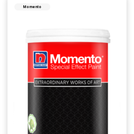
Momento