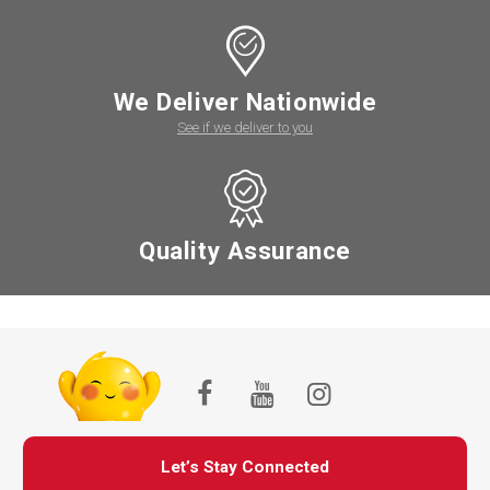
We Deliver Nationwide
See if we deliver to you
Quality Assurance
Let’s Stay Connected