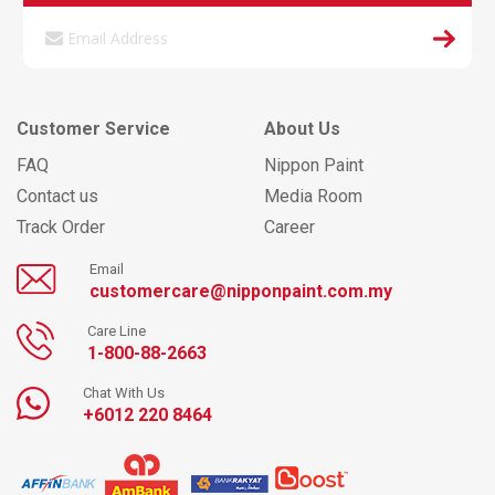
Customer Service
About Us
FAQ
Nippon Paint
Contact us
Media Room
Track Order
Career
Email
customercare@nipponpaint.com.my
Care Line
1-800-88-2663
Chat With Us
+6012 220 8464