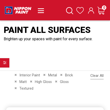
it
0
Cart
Search
Wishlist
PAINT ALL SURFACES
Brighten up your spaces with paint for every surface.
Filter
Remove This Item
Remove This Item
Remove This Item
Interior Paint
Metal
Brick
Clear All
Remove This Item
Remove This Item
Remove This Item
Matt
High Gloss
Gloss
Remove This Item
Textured