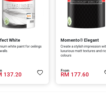
fect White
Momento® Elegant
ium white paint for ceilings
Create a stylish impression wi
walls.
luxurious matt textures and ri
colours
 137.20
RM 177.60