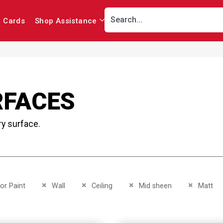
r Cards
Shop Assistance
RFACES
ry surface.
This Item
Remove This Item
Remove This Item
Remove This Item
Remove Th
ior Paint
Wall
Ceiling
Mid sheen
Matt