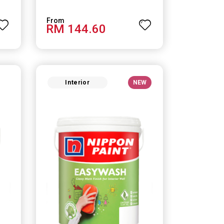
RM 144.60
Interior
NEW