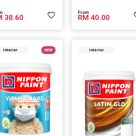
 38.60
RM 40.00
Interior
NEW
Interior