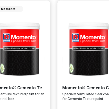
Momento
Momento® Cemento Texture
nt-like textured paint for an
Specially formulated clear coa
strial look
for Cemento Texture paint