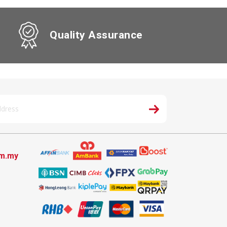
Quality Assurance
om.my