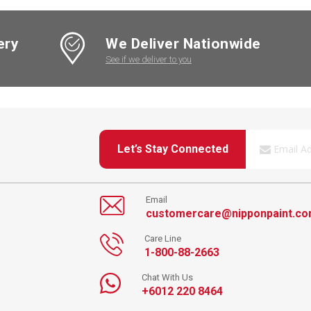
ery
We Deliver Nationwide
See if we deliver to you
Let’s Stay Connected
Email
customercare@nipponpaint.c
Care Line
1-800-88-2663
Chat With Us
+6012 220 8464