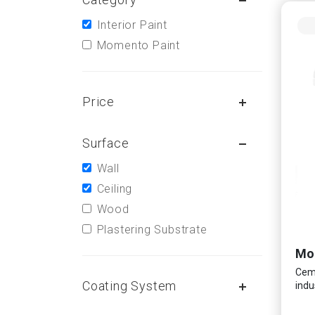
Interior Paint
Momento Paint
Price
Surface
Wall
Ceiling
Wood
Plastering Substrate
Ceme
Coating System
indu