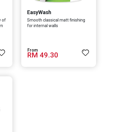
EasyWash
w of
Smooth classical matt finishing
wn
for internal walls
RM 49.30