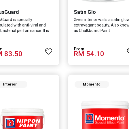
usGuard
Satin Glo
sGuard is specially
Gives interior walls a satin glo
ulated with anti-viral and
extravagant beauty. Also kno
-bacterial performance. It is
as Chalkboard Paint
ntifically proven to be
ctive against Covid-19 and
 which causes respiratory
 83.50
RM 54.10
ctions.
Interior
Momento