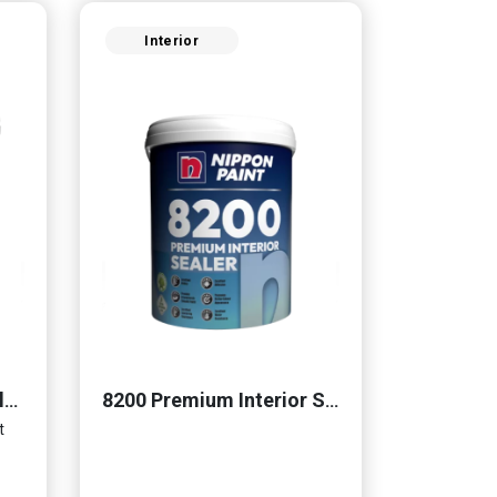
Interior
Momento® Cemento Clear Coat
8200 Premium Interior Sealer
t