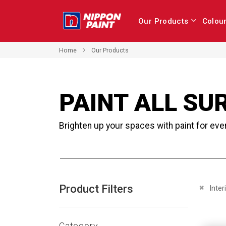
Our Products
Colou
Home
Our Products
PAINT ALL SU
Brighten up your spaces with paint for eve
Product Filters
Remove 
Inter
Category