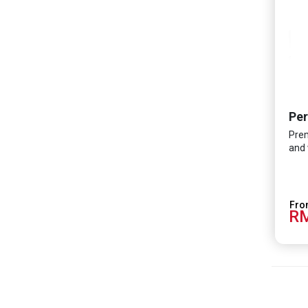
Per
Prem
and 
RM