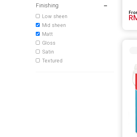
Finishing
Low sheen
RM
Mid sheen
Matt
Gloss
Satin
Textured