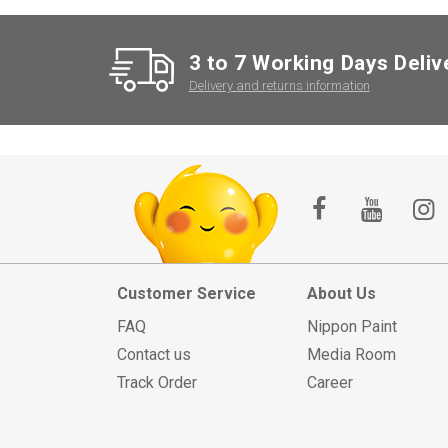
3 to 7 Working Days Deliv
Delivery and returns information
Customer Service
About Us
FAQ
Nippon Paint
Contact us
Media Room
Track Order
Career