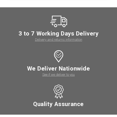
3 to 7 Working Days Delivery
Delivery and returns information
We Deliver Nationwide
See if we deliver to you
Quality Assurance