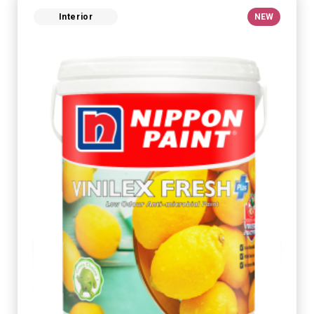
Interior
NEW