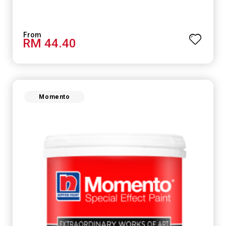
RM 44.40
Momento