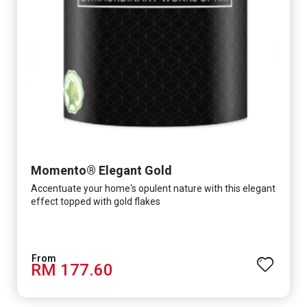
Momento® Elegant Gold
Accentuate your home's opulent nature with this elegant
effect topped with gold flakes
RM 177.60