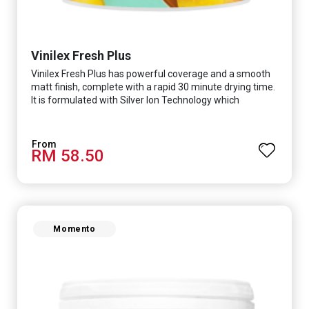
Vinilex Fresh Plus
Vinilex Fresh Plus has powerful coverage and a smooth
matt finish, complete with a rapid 30 minute drying time.
It is formulated with Silver Ion Technology which
effectively protects you from viruses such as SARS-
CoV-2, bacterias such as E. coli, MRSA, Staphylococcus,
mold, and fungus while remaining eco-friendly. It even
RM 58.50
has low VOC & odour coupled with great washability,
perfect for any space.
Momento