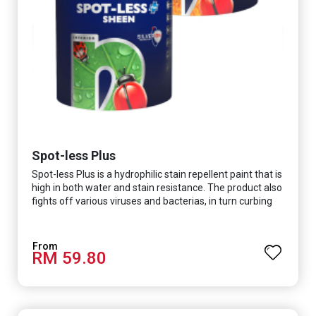
Spot-less Plus
Spot-less Plus is a hydrophilic stain repellent paint that is
high in both water and stain resistance. The product also
fights off various viruses and bacterias, in turn curbing
diseases and creating a safer, healthier and more
hygienic indoor environment. It features excellent
coverage and long-lasting colour properties, so your
RM 59.80
space is always bright.