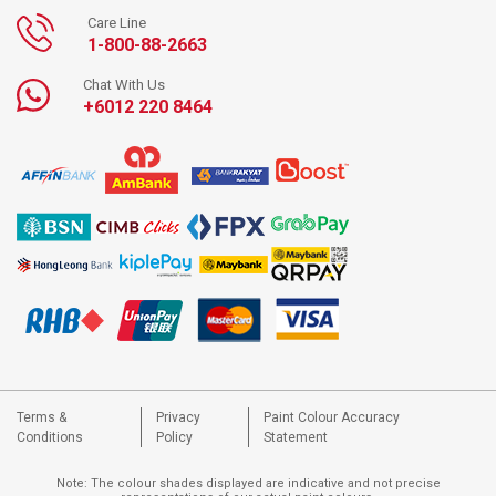
Care Line
1-800-88-2663
Chat With Us
+6012 220 8464
Terms &
Privacy
Paint Colour Accuracy
Conditions
Policy
Statement
Note: The colour shades displayed are indicative and not precise