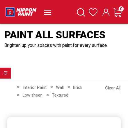
it
0
Cart
Search
Wishlist
PAINT ALL SURFACES
Brighten up your spaces with paint for every surface.
Filter
Remove This Item
Remove This Item
Remove This Item
Interior Paint
Wall
Brick
Clear All
Remove This Item
Remove This Item
Low sheen
Textured