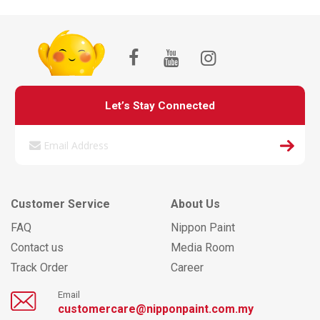
Let’s Stay Connected
Customer Service
About Us
FAQ
Nippon Paint
Contact us
Media Room
Track Order
Career
Email
customercare@nipponpaint.com.my