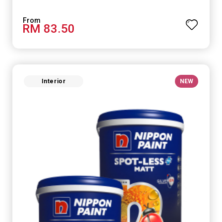
RM 83.50
Interior
NEW