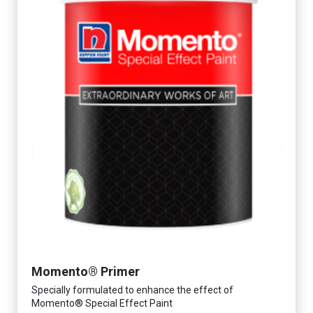
Momento® Primer
Specially formulated to enhance the effect of
Momento® Special Effect Paint