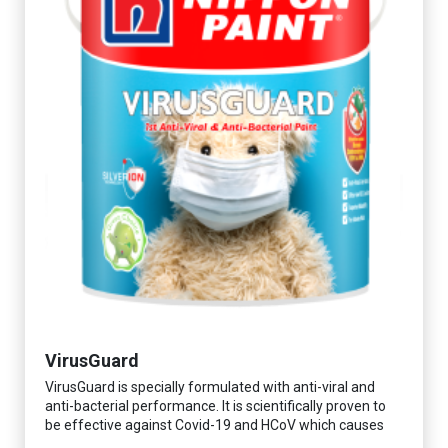
VirusGuard
VirusGuard is specially formulated with anti-viral and
anti-bacterial performance. It is scientifically proven to
be effective against Covid-19 and HCoV which causes
respiratory infections.