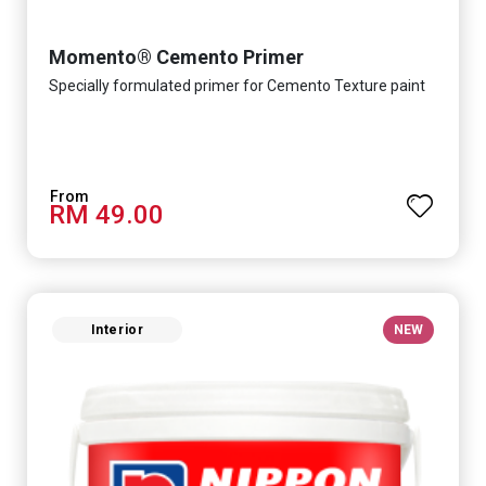
Momento® Cemento Primer
Specially formulated primer for Cemento Texture paint
RM 49.00
Interior
NEW