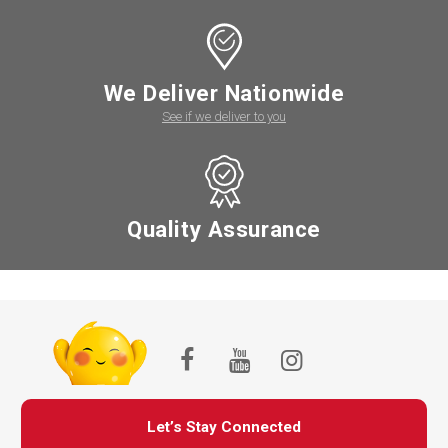
We Deliver Nationwide
See if we deliver to you
Quality Assurance
Let’s Stay Connected