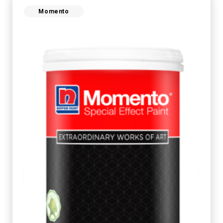
Momento