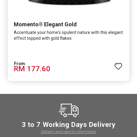
Momento® Elegant Gold
Accentuate your home's opulent nature with this elegant
effect topped with gold flakes
RM 177.60
3 to 7 Working Days Delivery
Delivery and returns information