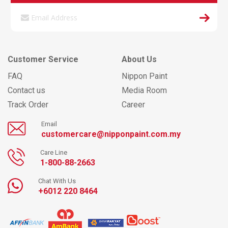
Customer Service
About Us
FAQ
Nippon Paint
Contact us
Media Room
Track Order
Career
Email
customercare@nipponpaint.com.my
Care Line
1-800-88-2663
Chat With Us
+6012 220 8464