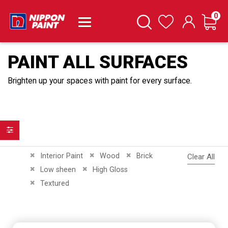
it
0
Cart
Search
Wishlist
PAINT ALL SURFACES
Brighten up your spaces with paint for every surface.
Filter
Remove This Item
Remove This Item
Remove This Item
Interior Paint
Wood
Brick
Clear All
Remove This Item
Remove This Item
Low sheen
High Gloss
Remove This Item
Textured