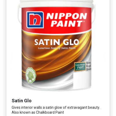
Satin Glo
Gives interior walls a satin glow of extravagant beauty.
Also known as Chalkboard Paint