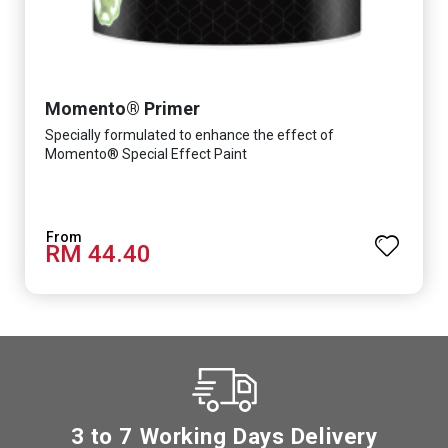
Momento® Primer
Specially formulated to enhance the effect of
Momento® Special Effect Paint
RM 44.40
3 to 7 Working Days Delivery