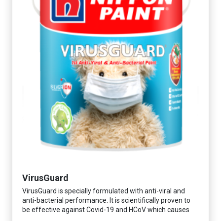
VirusGuard
VirusGuard is specially formulated with anti-viral and
anti-bacterial performance. It is scientifically proven to
be effective against Covid-19 and HCoV which causes
respiratory infections.