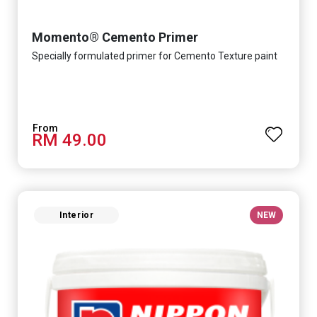
Momento® Cemento Primer
Specially formulated primer for Cemento Texture paint
RM 49.00
Interior
NEW