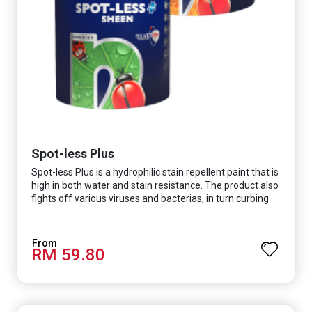
Spot-less Plus
Spot-less Plus is a hydrophilic stain repellent paint that is
high in both water and stain resistance. The product also
fights off various viruses and bacterias, in turn curbing
diseases and creating a safer, healthier and more
hygienic indoor environment. It features excellent
coverage and long-lasting colour properties, so your
RM 59.80
space is always bright.