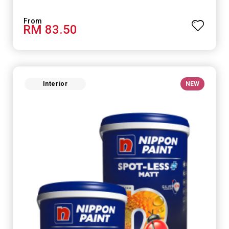
RM 83.50
Interior
NEW