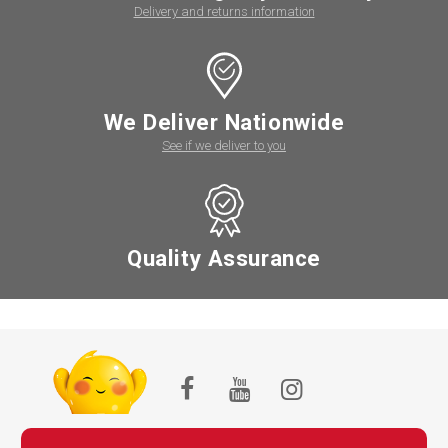
Delivery and returns information
We Deliver Nationwide
See if we deliver to you
Quality Assurance