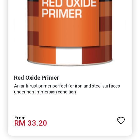
Red Oxide Primer
An anti-rust primer perfect for iron and steel surfaces
under non-immersion condition
RM 33.20