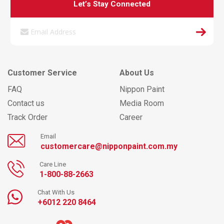
Let’s Stay Connected
Customer Service
About Us
FAQ
Nippon Paint
Contact us
Media Room
Track Order
Career
Email
customercare@nipponpaint.com.my
Care Line
1-800-88-2663
Chat With Us
+6012 220 8464