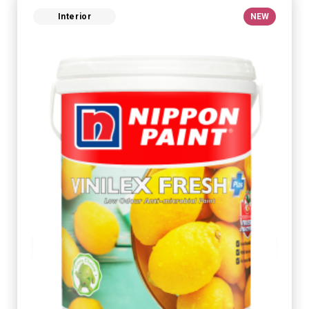
Interior
NEW