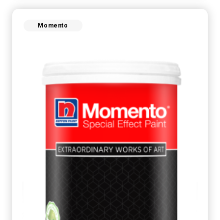
Momento