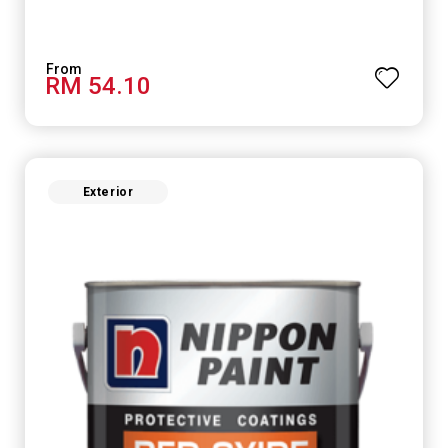
RM 54.10
Exterior