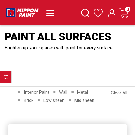
it
0
Cart
Search
Wishlist
PAINT ALL SURFACES
Brighten up your spaces with paint for every surface.
Filter
Remove This Item
Remove This Item
Remove This Item
Interior Paint
Wall
Metal
Clear All
Remove This Item
Remove This Item
Remove This Item
Brick
Low sheen
Mid sheen