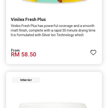
Vinilex Fresh Plus
Vinilex Fresh Plus has powerful coverage and a smooth
matt finish, complete with a rapid 30 minute drying time.
It is formulated with Silver Ion Technology which
effectively protects you from viruses such as SARS-
CoV-2, bacterias such as E. coli, MRSA, Staphylococcus,
mold, and fungus while remaining eco-friendly. It even
RM 58.50
has low VOC & odour coupled with great washability,
perfect for any space.
Interior