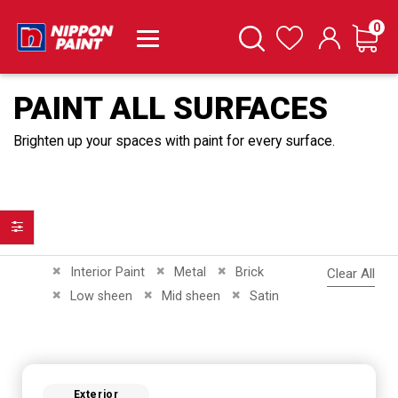
it
0
Cart
Search
Wishlist
PAINT ALL SURFACES
Brighten up your spaces with paint for every surface.
Filter
Remove This Item
Remove This Item
Remove This Item
Interior Paint
Metal
Brick
Clear All
Remove This Item
Remove This Item
Remove This Item
Low sheen
Mid sheen
Satin
Exterior