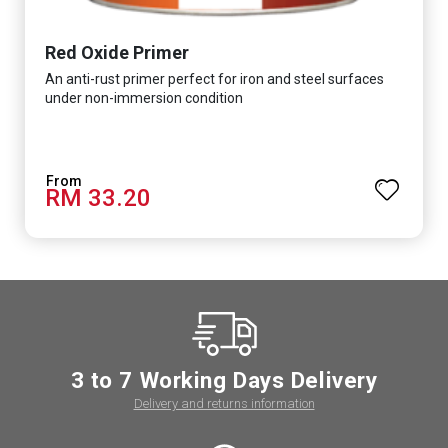
Red Oxide Primer
An anti-rust primer perfect for iron and steel surfaces
under non-immersion condition
RM 33.20
3 to 7 Working Days Delivery
Delivery and returns information