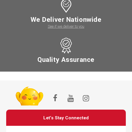
We Deliver Nationwide
See if we deliver to you
Quality Assurance
Let’s Stay Connected