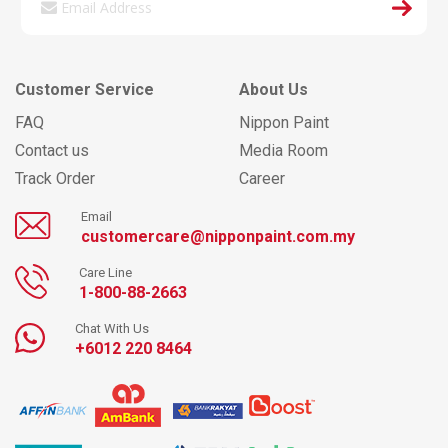
Customer Service
About Us
FAQ
Nippon Paint
Contact us
Media Room
Track Order
Career
Email
customercare@nipponpaint.com.my
Care Line
1-800-88-2663
Chat With Us
+6012 220 8464