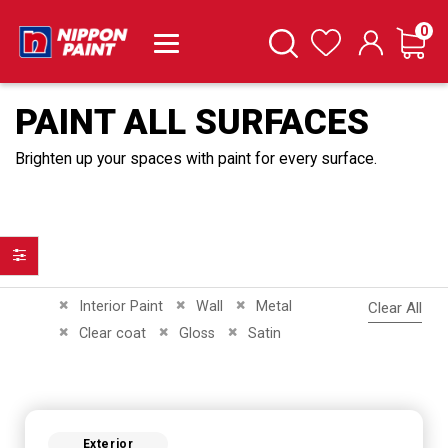
it
0
Cart
Search
Wishlist
PAINT ALL SURFACES
Brighten up your spaces with paint for every surface.
Filter
Remove This Item
Remove This Item
Remove This Item
Interior Paint
Wall
Metal
Clear All
Remove This Item
Remove This Item
Remove This Item
Clear coat
Gloss
Satin
Exterior