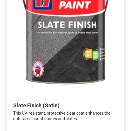
Slate Finish (Satin)
This UV-resistant, protective clear coat enhances the
natural colour of stones and slates