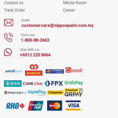
Contact us
Media Room
Track Order
Career
Email
customercare@nipponpaint.com.my
Care Line
1-800-88-2663
Chat With Us
+6012 220 8464