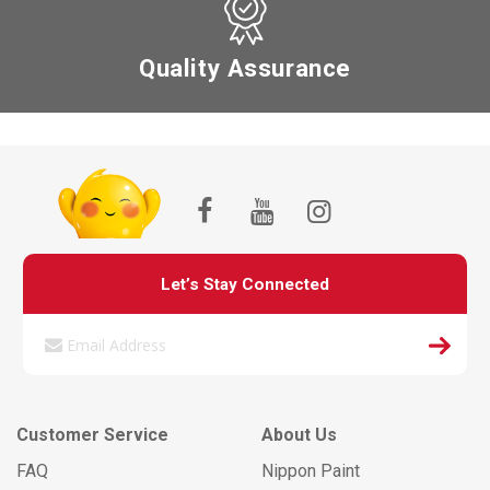
Quality Assurance
Let’s Stay Connected
Customer Service
About Us
FAQ
Nippon Paint