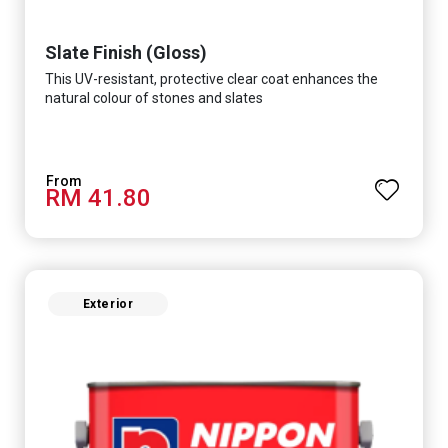
Slate Finish (Gloss)
This UV-resistant, protective clear coat enhances the
natural colour of stones and slates
RM 41.80
Exterior