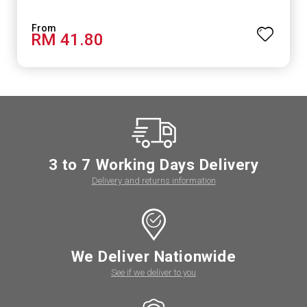
RM 41.80
3 to 7 Working Days Delivery
Delivery and returns information
We Deliver Nationwide
See if we deliver to you