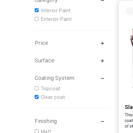
Interior Paint
Exterior Paint
Price
Surface
Coating System
Topcoat
Clear coat
Sla
This
Finishing
coat
of s
Matt