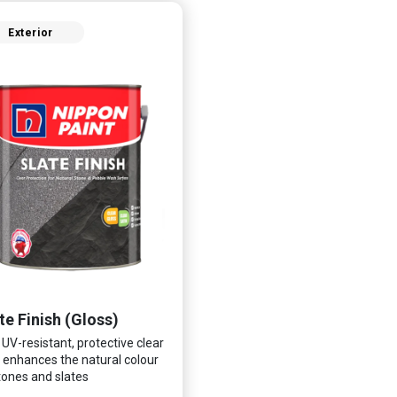
Exterior
te Finish (Gloss)
 UV-resistant, protective clear
 enhances the natural colour
tones and slates