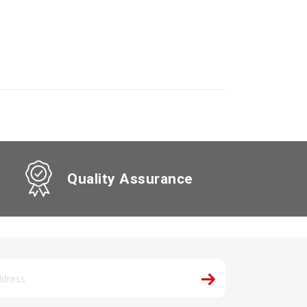
Quality Assurance