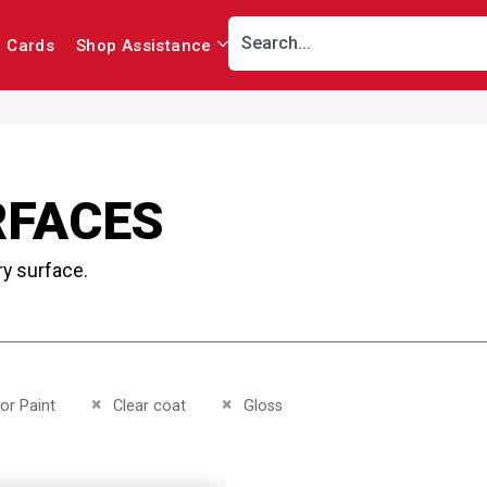
r Cards
Shop Assistance
RFACES
ry surface.
This Item
Remove This Item
Remove This Item
ior Paint
Clear coat
Gloss