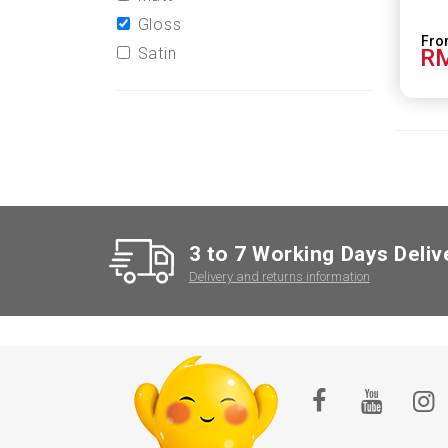
Gloss
Satin
RM
3 to 7 Working Days Deliv
Delivery and returns information