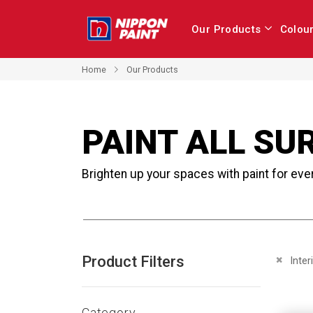
Our Products
Colou
Home
Our Products
PAINT ALL SU
Brighten up your spaces with paint for eve
Product Filters
Remove 
Inter
Category