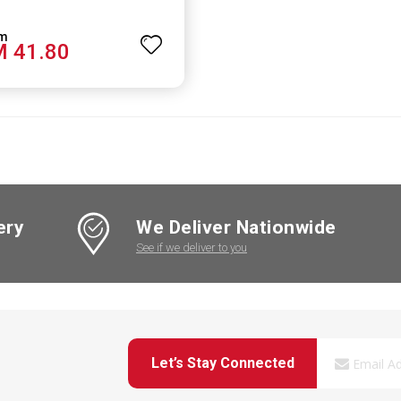
 41.80
ery
We Deliver Nationwide
See if we deliver to you
Let’s Stay Connected