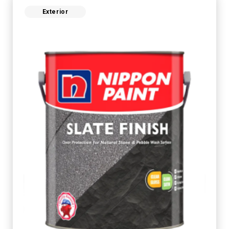
Exterior