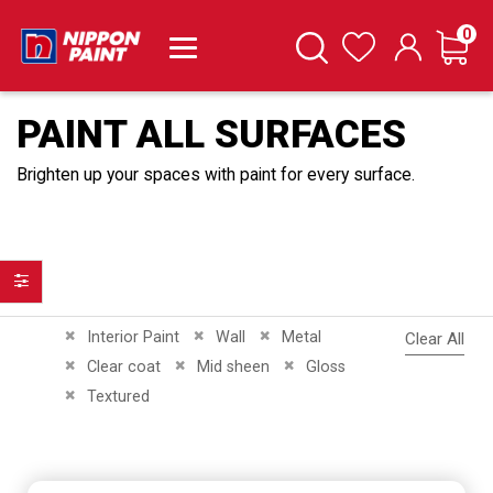
it
0
Cart
Search
Wishlist
PAINT ALL SURFACES
Brighten up your spaces with paint for every surface.
Filter
Remove This Item
Remove This Item
Remove This Item
Interior Paint
Wall
Metal
Clear All
Remove This Item
Remove This Item
Remove This Item
Clear coat
Mid sheen
Gloss
Remove This Item
Textured