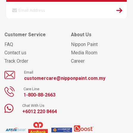
Customer Service
About Us
FAQ
Nippon Paint
Contact us
Media Room
Track Order
Career
Email
customercare@nipponpaint.com.my
Care Line
1-800-88-2663
Chat With Us
+6012 220 8464