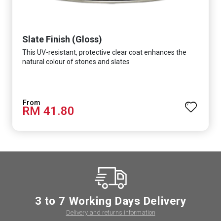
Slate Finish (Gloss)
This UV-resistant, protective clear coat enhances the
natural colour of stones and slates
RM 41.80
3 to 7 Working Days Delivery
Delivery and returns information