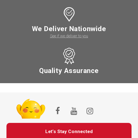
We Deliver Nationwide
See if we deliver to you
Quality Assurance
Let’s Stay Connected