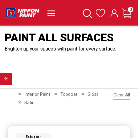
it
0
Cart
Search
Wishlist
PAINT ALL SURFACES
Brighten up your spaces with paint for every surface.
Filter
Remove This Item
Remove This Item
Remove This Item
Interior Paint
Topcoat
Gloss
Clear All
Remove This Item
Satin
Exterior