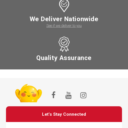
We Deliver Nationwide
See if we deliver to you
Quality Assurance
Let’s Stay Connected