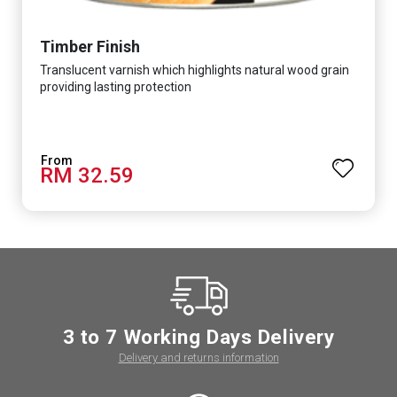
Timber Finish
Translucent varnish which highlights natural wood grain
providing lasting protection
RM 32.59
3 to 7 Working Days Delivery
Delivery and returns information