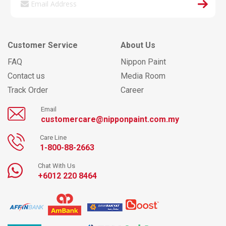
Customer Service
About Us
FAQ
Nippon Paint
Contact us
Media Room
Track Order
Career
Email
customercare@nipponpaint.com.my
Care Line
1-800-88-2663
Chat With Us
+6012 220 8464