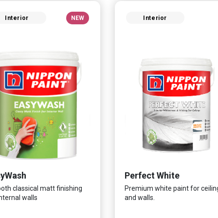
Interior
NEW
Interior
syWash
Perfect White
th classical matt finishing
Premium white paint for ceilin
internal walls
and walls.