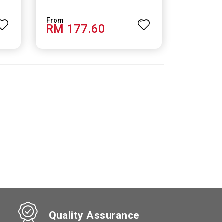
RM 177.60
Quality Assurance