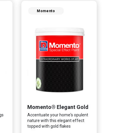
Momento
Momento® Elegant Gold
gs
Accentuate your home's opulent
nature with this elegant effect
topped with gold flakes