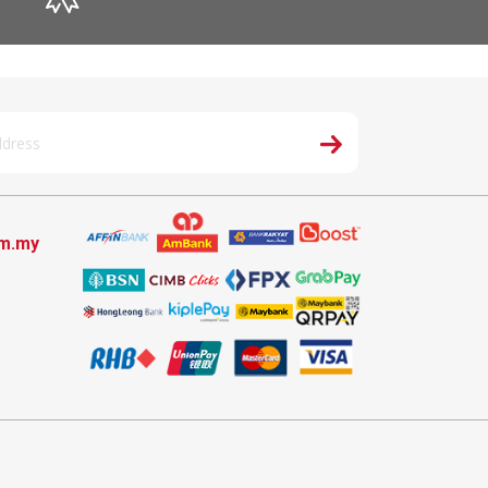
om.my