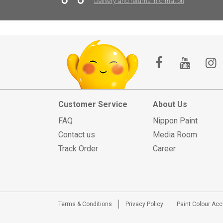
Delivery and returns information
Customer Service
About Us
FAQ
Nippon Paint
Contact us
Media Room
Track Order
Career
Terms & Conditions
Privacy Policy
Paint Colour Ac