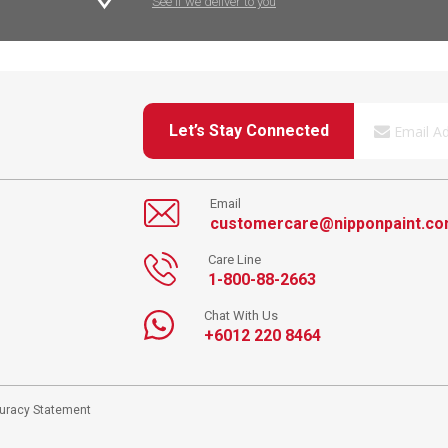
See if we deliver to you
Let’s Stay Connected
Email
customercare@nipponpaint.c
Care Line
1-800-88-2663
Chat With Us
+6012 220 8464
curacy Statement