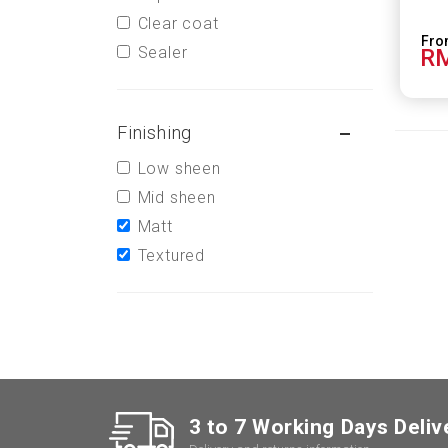
Clear coat
Sealer
RM
Finishing
Low sheen
Mid sheen
Matt
Textured
3 to 7 Working Days Deliv