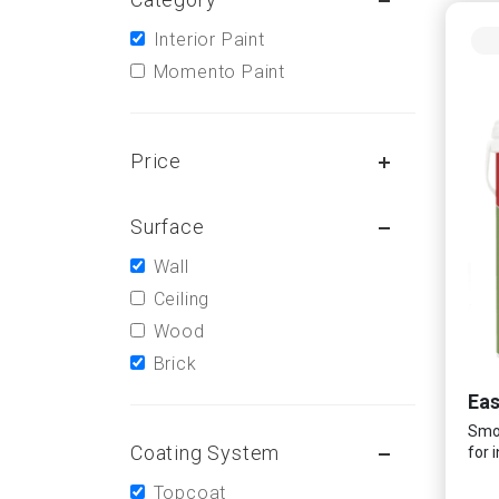
Interior Paint
Momento Paint
Price
Surface
Wall
Ceiling
Wood
Brick
Ea
Smoo
Coating System
for 
Topcoat