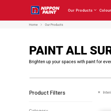
Our Products
Colou
Home
Our Products
PAINT ALL SU
Brighten up your spaces with paint for eve
Product Filters
Remove 
Inter
Category