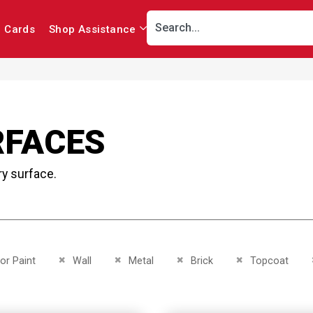
r Cards
Shop Assistance
RFACES
ry surface.
This Item
Remove This Item
Remove This Item
Remove This Item
Remove This Item
ior Paint
Wall
Metal
Brick
Topcoat