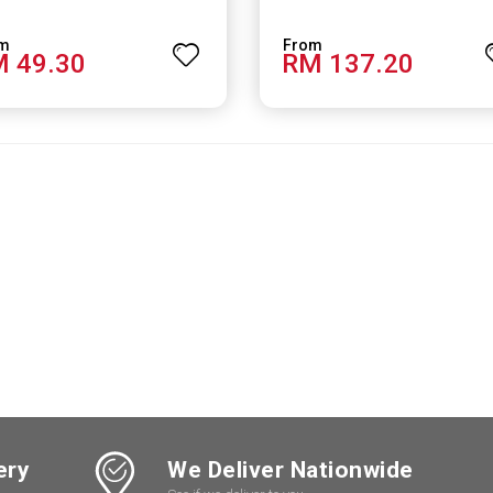
 49.30
RM 137.20
ery
We Deliver Nationwide