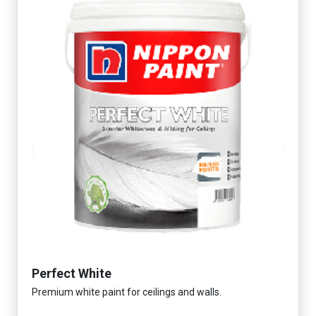
Perfect White
Premium white paint for ceilings and walls.