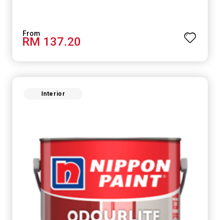
RM 137.20
Interior