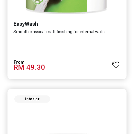
EasyWash
Smooth classical matt finishing for internal walls
RM 49.30
Interior