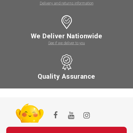
Delivery and returns information
We Deliver Nationwide
See if we deliver to you
Quality Assurance