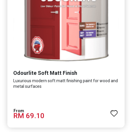
Odourlite Soft Matt Finish
Luxurious modern soft matt finishing paint for wood and
metal surfaces
RM 69.10