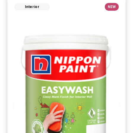
Interior
NEW