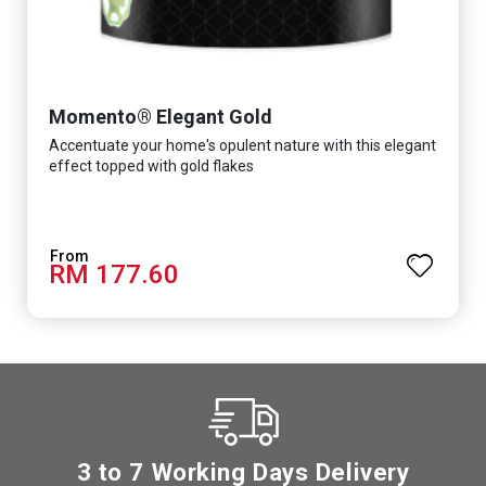
Momento® Elegant Gold
Accentuate your home's opulent nature with this elegant
effect topped with gold flakes
RM 177.60
3 to 7 Working Days Delivery