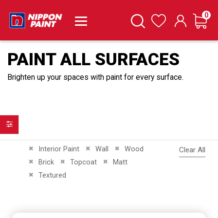
it
0
Cart
Search
Wishlist
PAINT ALL SURFACES
Brighten up your spaces with paint for every surface.
Filter
Remove This Item
Remove This Item
Remove This Item
Interior Paint
Wall
Wood
Clear All
Remove This Item
Remove This Item
Remove This Item
Brick
Topcoat
Matt
Remove This Item
Textured