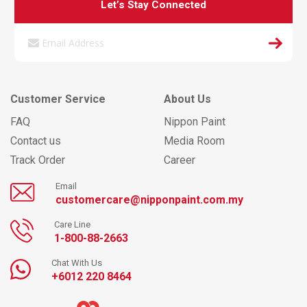
Let’s Stay Connected
Customer Service
About Us
FAQ
Nippon Paint
Contact us
Media Room
Track Order
Career
Email
customercare@nipponpaint.com.my
Care Line
1-800-88-2663
Chat With Us
+6012 220 8464