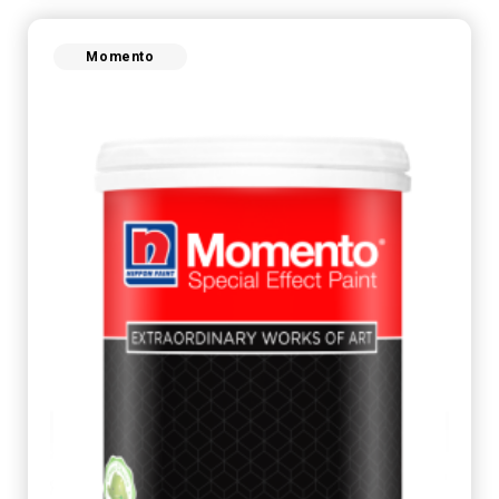
Momento