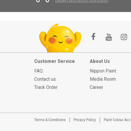
Delivery and returns information
Customer Service
About Us
FAQ
Nippon Paint
Contact us
Media Room
Track Order
Career
Terms & Conditions
Privacy Policy
Paint Colour Ac