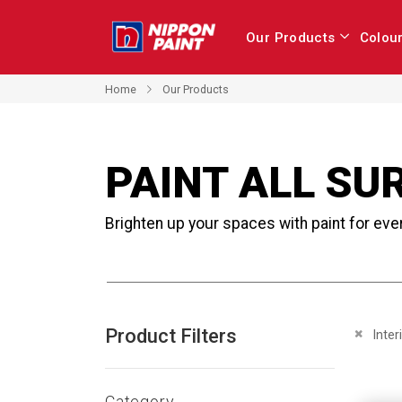
Our Products
Colou
Home
Our Products
PAINT ALL SU
Brighten up your spaces with paint for eve
Product Filters
Remove 
Inter
Category