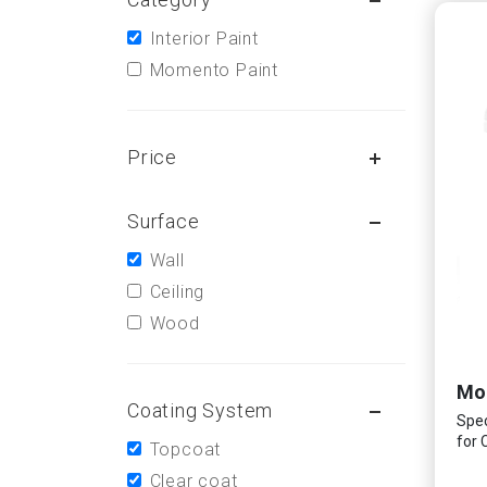
Interior Paint
Momento Paint
Price
Surface
Wall
Ceiling
Wood
Coating System
Spec
for 
Topcoat
Clear coat