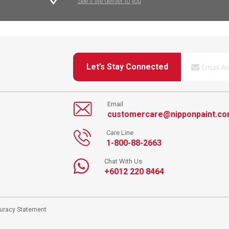
See if we deliver to you
Let’s Stay Connected
Email
customercare@nipponpaint.c
Care Line
1-800-88-2663
Chat With Us
+6012 220 8464
curacy Statement