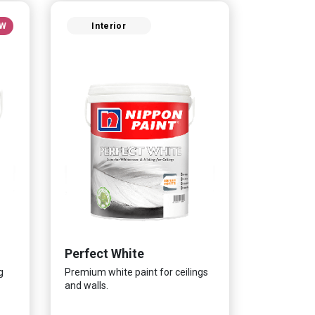
W
Interior
Perfect White
g
Premium white paint for ceilings
and walls.