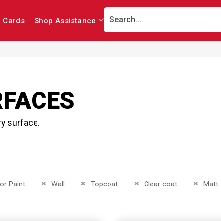
r Cards
Shop Assistance
RFACES
ry surface.
This Item
Remove This Item
Remove This Item
Remove This Item
Remove 
ior Paint
Wall
Topcoat
Clear coat
Matt