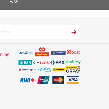
om.my