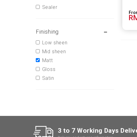
Sealer
RM
Finishing
Low sheen
Mid sheen
Matt
Gloss
Satin
3 to 7 Working Days Deliv