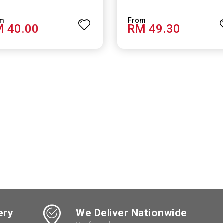
 40.00
RM 49.30
ery
We Deliver Nationwide