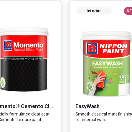
Interior
NE
EasyWash
Momento® Cemento Clear Coat
ially formulated clear coat
Smooth classical matt finishin
Cemento Texture paint
for internal walls