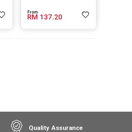
RM 137.20
Quality Assurance