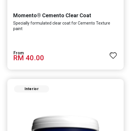
Momento® Cemento Clear Coat
Specially formulated clear coat for Cemento Texture
paint
RM 40.00
Interior