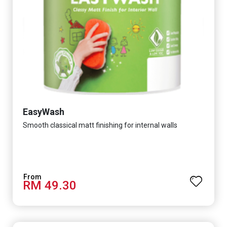
EasyWash
Smooth classical matt finishing for internal walls
RM 49.30