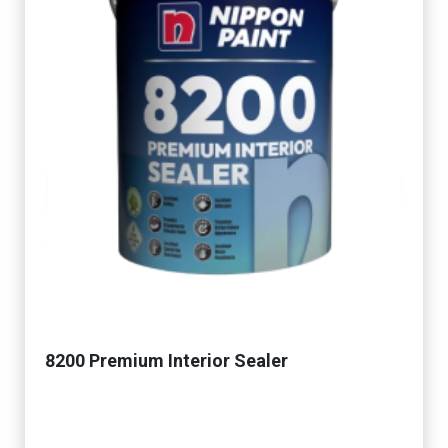
8200 Premium Interior Sealer