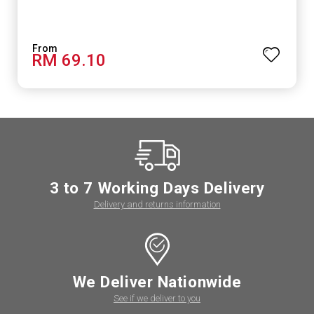
RM 69.10
3 to 7 Working Days Delivery
Delivery and returns information
We Deliver Nationwide
See if we deliver to you