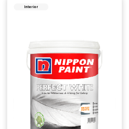
Interior