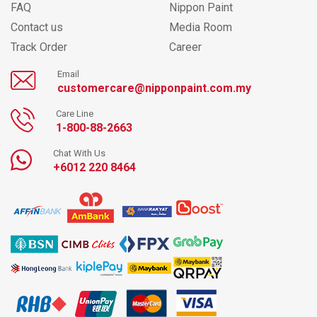
FAQ
Nippon Paint
Contact us
Media Room
Track Order
Career
Email
customercare@nipponpaint.com.my
Care Line
1-800-88-2663
Chat With Us
+6012 220 8464