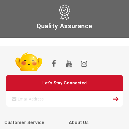
Quality Assurance
Let’s Stay Connected
Customer Service
About Us