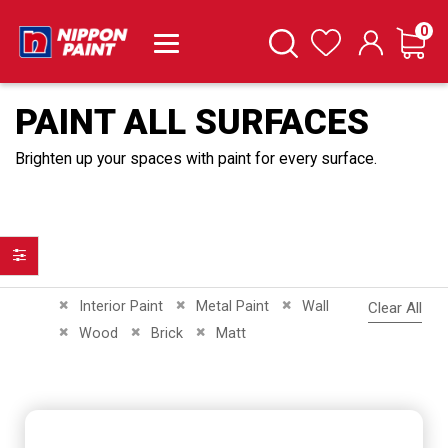
it
0
Cart
Search
Wishlist
PAINT ALL SURFACES
Brighten up your spaces with paint for every surface.
Filter
Remove This Item
Remove This Item
Remove This Item
Interior Paint
Metal Paint
Wall
Clear All
Remove This Item
Remove This Item
Remove This Item
Wood
Brick
Matt