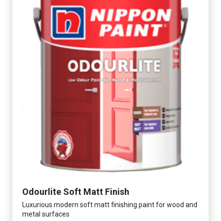
Odourlite Soft Matt Finish
Luxurious modern soft matt finishing paint for wood and
metal surfaces