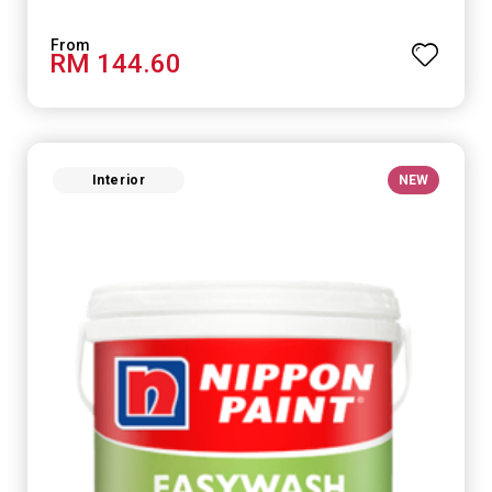
RM 144.60
Interior
NEW