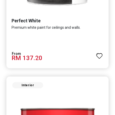
Perfect White
Premium white paint for ceilings and walls.
RM 137.20
Interior