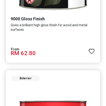
9000 Gloss Finish
Gives a brilliant high gloss finish for wood and metal
surfaces
RM 62.80
Exterior