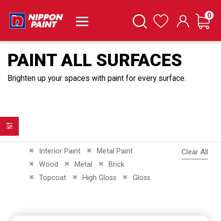
it
0
Cart
Search
Wishlist
PAINT ALL SURFACES
Brighten up your spaces with paint for every surface.
Filter
Remove This Item
Remove This Item
Interior Paint
Metal Paint
Clear All
Remove This Item
Remove This Item
Remove This Item
Wood
Metal
Brick
Remove This Item
Remove This Item
Remove This Item
Topcoat
High Gloss
Gloss