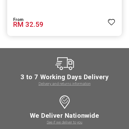
RM 32.59
3 to 7 Working Days Delivery
Delivery and returns information
We Deliver Nationwide
See if we deliver to you