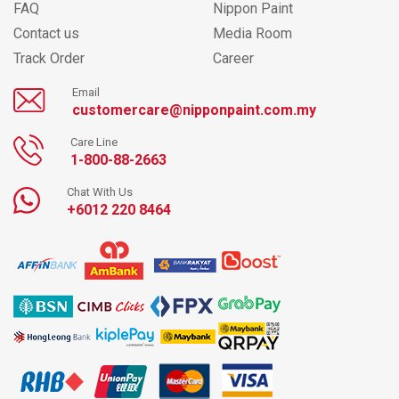
FAQ
Nippon Paint
Contact us
Media Room
Track Order
Career
Email
customercare@nipponpaint.com.my
Care Line
1-800-88-2663
Chat With Us
+6012 220 8464