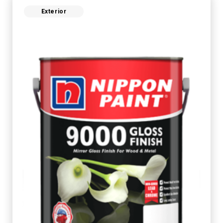
Exterior