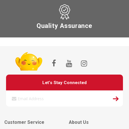
Quality Assurance
Let’s Stay Connected
Customer Service
About Us