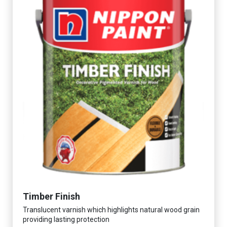
Timber Finish
Translucent varnish which highlights natural wood grain
providing lasting protection