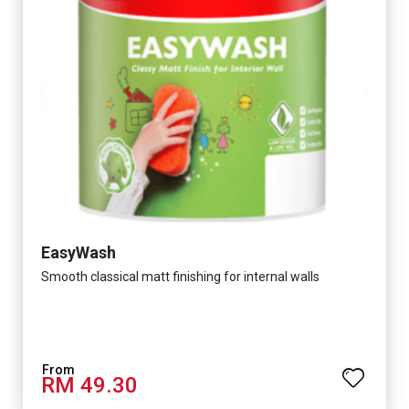
EasyWash
Smooth classical matt finishing for internal walls
RM 49.30