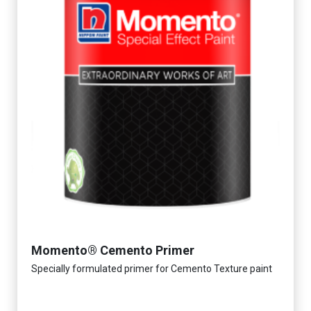
Momento® Cemento Primer
Specially formulated primer for Cemento Texture paint