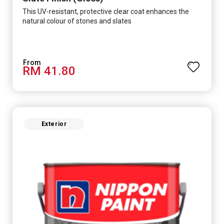
This UV-resistant, protective clear coat enhances the
natural colour of stones and slates
RM 41.80
Exterior