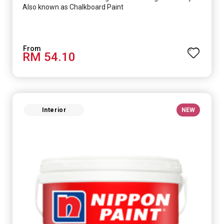
Also known as Chalkboard Paint
RM 54.10
Interior
NEW