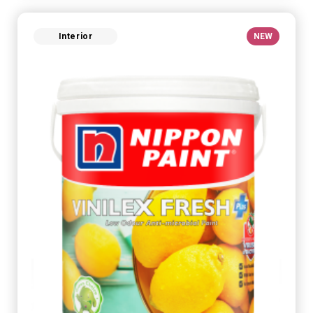
Interior
NEW