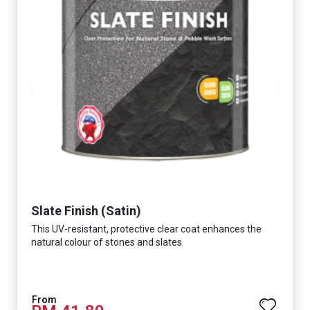
Slate Finish (Satin)
This UV-resistant, protective clear coat enhances the
natural colour of stones and slates