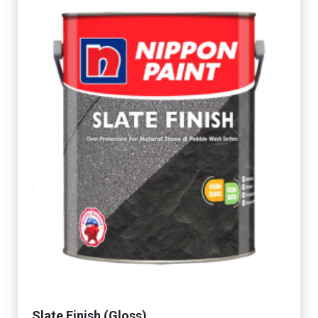
Slate Finish (Gloss)