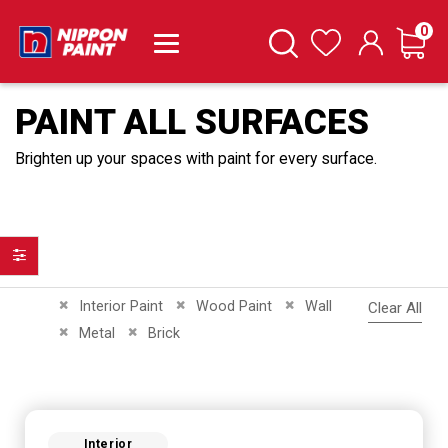
it
0
Cart
Search
Wishlist
PAINT ALL SURFACES
Brighten up your spaces with paint for every surface.
Filter
Remove This Item
Remove This Item
Remove This Item
Interior Paint
Wood Paint
Wall
Clear All
Remove This Item
Remove This Item
Metal
Brick
Interior