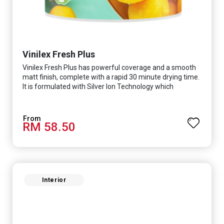
Vinilex Fresh Plus
Vinilex Fresh Plus has powerful coverage and a smooth
matt finish, complete with a rapid 30 minute drying time.
It is formulated with Silver Ion Technology which
effectively protects you from viruses such as SARS-
CoV-2, bacterias such as E. coli, MRSA, Staphylococcus,
mold, and fungus while remaining eco-friendly. It even
RM 58.50
has low VOC & odour coupled with great washability,
perfect for any space.
Interior