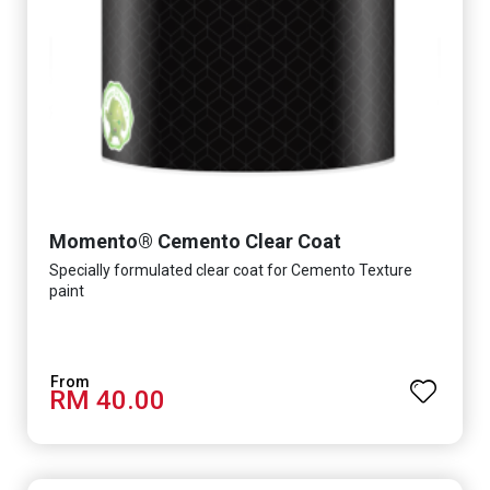
Momento® Cemento Clear Coat
Specially formulated clear coat for Cemento Texture
paint
RM 40.00