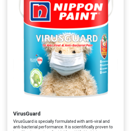
VirusGuard
VirusGuard is specially formulated with anti-viral and
anti-bacterial performance. It is scientifically proven to