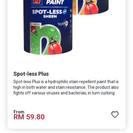
Spot-less Plus
Spot-less Plus is a hydrophilic stain repellent paint that is
high in both water and stain resistance. The product also
fights off various viruses and bacterias, in turn curbing
diseases and creating a safer, healthier and more
hygienic indoor environment. It features excellent
coverage and long-lasting colour properties, so your
RM 59.80
space is always bright.