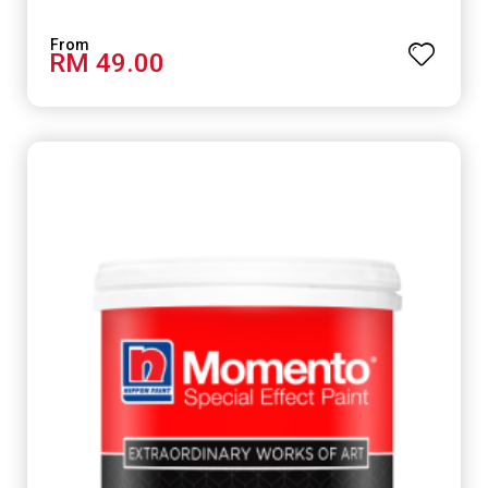
RM 49.00