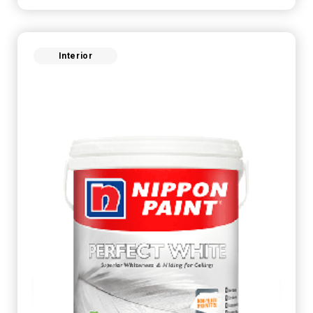
Interior