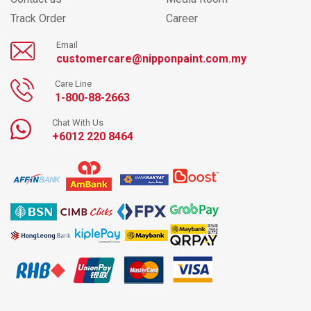
Track Order
Career
Email
customercare@nipponpaint.com.my
Care Line
1-800-88-2663
Chat With Us
+6012 220 8464