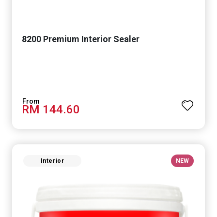
8200 Premium Interior Sealer
RM 144.60
Interior
NEW