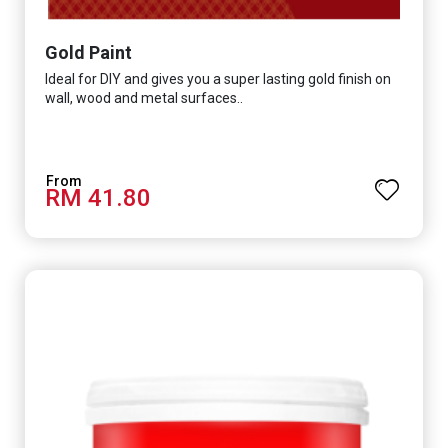
Gold Paint
Ideal for DIY and gives you a super lasting gold finish on
wall, wood and metal surfaces..
RM 41.80