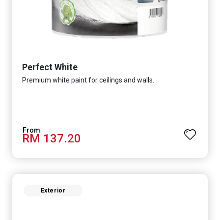
Perfect White
Premium white paint for ceilings and walls.
RM 137.20
Exterior