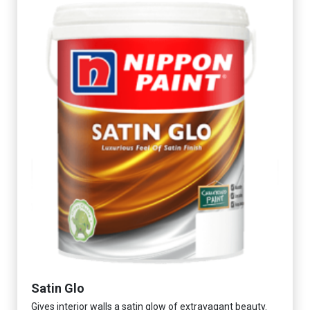
Satin Glo
Gives interior walls a satin glow of extravagant beauty.