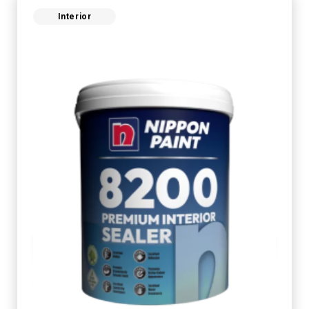
Interior