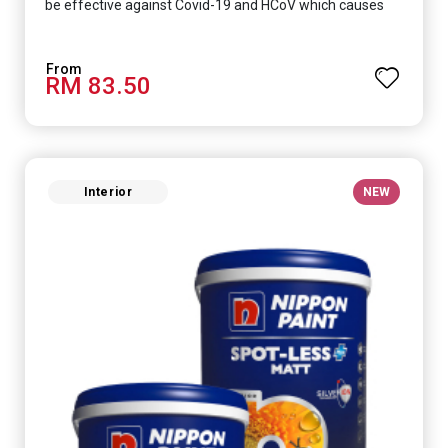
be effective against Covid-19 and HCoV which causes
respiratory infections.
RM 83.50
Interior
NEW