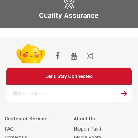
Quality Assurance
Let’s Stay Connected
Customer Service
About Us
FAQ
Nippon Paint
Contact us
Media Room