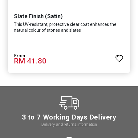
Slate Finish (Satin)
This UV-resistant, protective clear coat enhances the
natural colour of stones and slates
RM 41.80
3 to 7 Working Days Delivery
Delivery and returns information