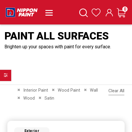
it
0
Cart
Search
Wishlist
PAINT ALL SURFACES
Brighten up your spaces with paint for every surface.
Filter
Remove This Item
Remove This Item
Remove This Item
Interior Paint
Wood Paint
Wall
Clear All
Remove This Item
Remove This Item
Wood
Satin
Exterior