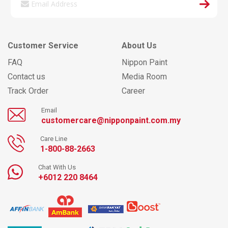
Customer Service
About Us
FAQ
Nippon Paint
Contact us
Media Room
Track Order
Career
Email
customercare@nipponpaint.com.my
Care Line
1-800-88-2663
Chat With Us
+6012 220 8464