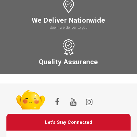
We Deliver Nationwide
See if we deliver to you
Quality Assurance
Let’s Stay Connected