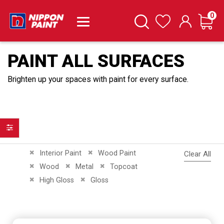
it
0
Cart
Search
Wishlist
PAINT ALL SURFACES
Brighten up your spaces with paint for every surface.
Filter
Remove This Item
Remove This Item
Interior Paint
Wood Paint
Clear All
Remove This Item
Remove This Item
Remove This Item
Wood
Metal
Topcoat
Remove This Item
Remove This Item
High Gloss
Gloss