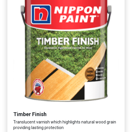
Timber Finish
Translucent varnish which highlights natural wood grain
providing lasting protection