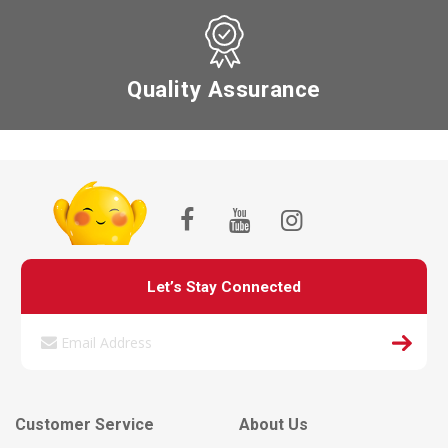
Quality Assurance
Let’s Stay Connected
Customer Service
About Us