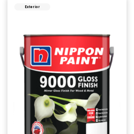
Exterior