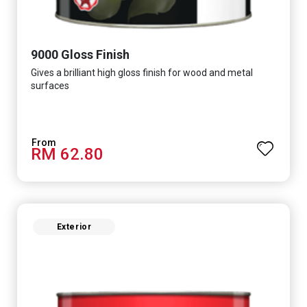
9000 Gloss Finish
Gives a brilliant high gloss finish for wood and metal
surfaces
RM 62.80
Exterior