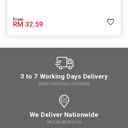
RM 32.59
3 to 7 Working Days Delivery
Delivery and returns information
We Deliver Nationwide
See if we deliver to you