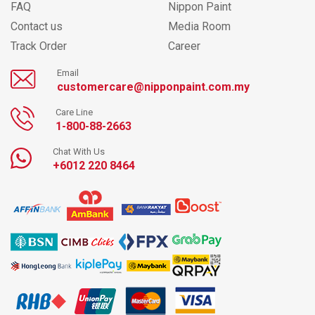
FAQ
Nippon Paint
Contact us
Media Room
Track Order
Career
Email
customercare@nipponpaint.com.my
Care Line
1-800-88-2663
Chat With Us
+6012 220 8464