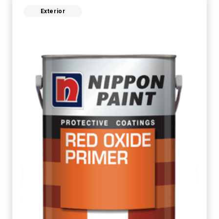
Exterior