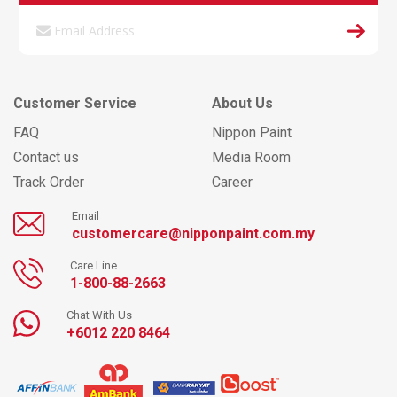
Customer Service
About Us
FAQ
Nippon Paint
Contact us
Media Room
Track Order
Career
Email
customercare@nipponpaint.com.my
Care Line
1-800-88-2663
Chat With Us
+6012 220 8464