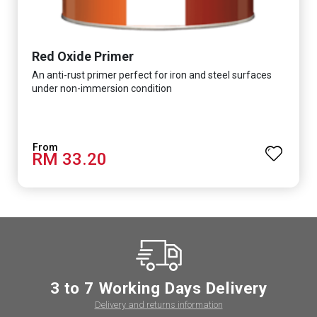
Red Oxide Primer
An anti-rust primer perfect for iron and steel surfaces
under non-immersion condition
RM 33.20
3 to 7 Working Days Delivery
Delivery and returns information