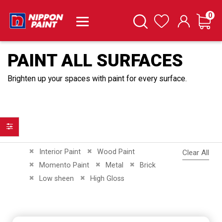
it
0
Cart
Search
Wishlist
PAINT ALL SURFACES
Brighten up your spaces with paint for every surface.
Filter
Remove This Item
Remove This Item
Interior Paint
Wood Paint
Clear All
Remove This Item
Remove This Item
Remove This Item
Momento Paint
Metal
Brick
Remove This Item
Remove This Item
Low sheen
High Gloss