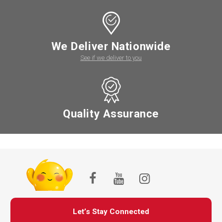
We Deliver Nationwide
See if we deliver to you
Quality Assurance
Let’s Stay Connected