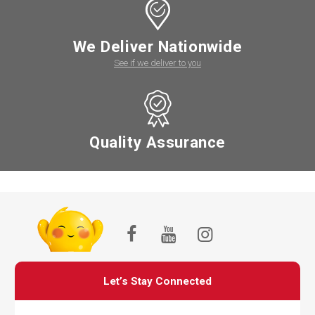
We Deliver Nationwide
See if we deliver to you
Quality Assurance
Let’s Stay Connected