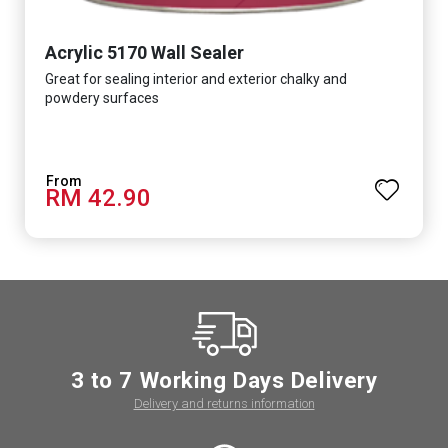
Acrylic 5170 Wall Sealer
Great for sealing interior and exterior chalky and
powdery surfaces
RM 42.90
3 to 7 Working Days Delivery
Delivery and returns information