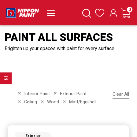
it
0
Cart
Search
Wishlist
PAINT ALL SURFACES
Brighten up your spaces with paint for every surface.
Filter
Remove This Item
Remove This Item
Interior Paint
Exterior Paint
Clear All
Remove This Item
Remove This Item
Remove This Item
Ceiling
Wood
Matt/Eggshell
Exterior