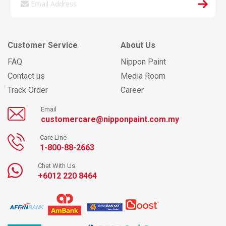
Customer Service
About Us
FAQ
Nippon Paint
Contact us
Media Room
Track Order
Career
Email
customercare@nipponpaint.com.my
Care Line
1-800-88-2663
Chat With Us
+6012 220 8464