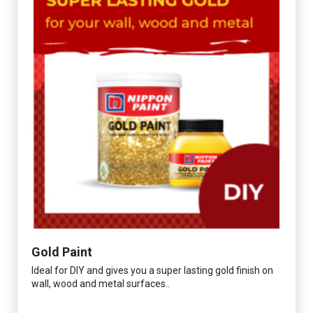
Gold Paint
Ideal for DIY and gives you a super lasting gold finish on
wall, wood and metal surfaces..