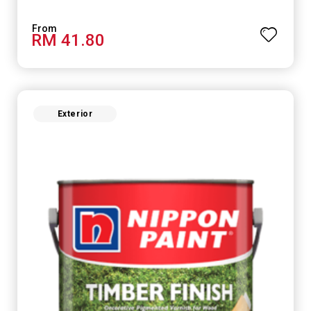
RM 41.80
Exterior