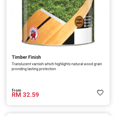
Timber Finish
Translucent varnish which highlights natural wood grain
providing lasting protection
RM 32.59