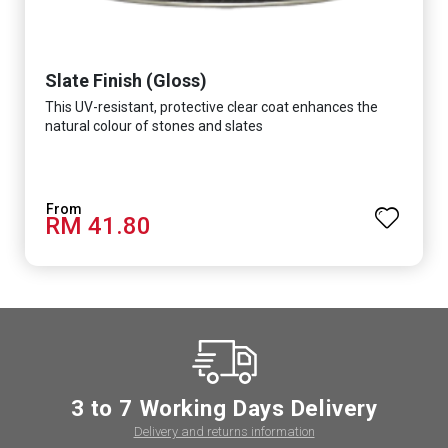
Slate Finish (Gloss)
This UV-resistant, protective clear coat enhances the
natural colour of stones and slates
RM 41.80
3 to 7 Working Days Delivery
Delivery and returns information