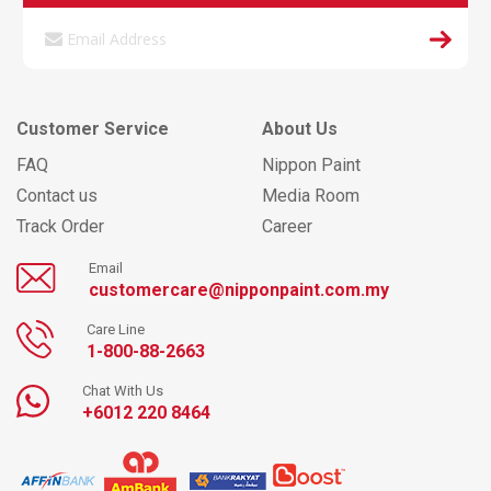
Customer Service
About Us
FAQ
Nippon Paint
Contact us
Media Room
Track Order
Career
Email
customercare@nipponpaint.com.my
Care Line
1-800-88-2663
Chat With Us
+6012 220 8464