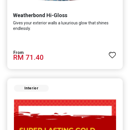
Weatherbond Hi-Gloss
Gives your exterior walls a luxurious glow that shines
endlessly.
RM 71.40
Interior