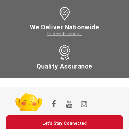
We Deliver Nationwide
See if we deliver to you
Quality Assurance
Let’s Stay Connected