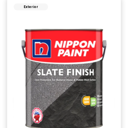
Exterior