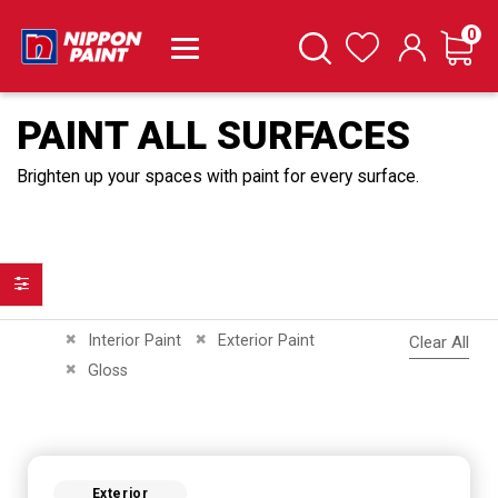
it
0
Cart
Search
Wishlist
PAINT ALL SURFACES
Brighten up your spaces with paint for every surface.
Filter
Remove This Item
Remove This Item
Interior Paint
Exterior Paint
Clear All
Remove This Item
Gloss
Exterior