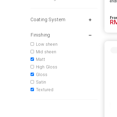
endl
Coating System
RM
Finishing
Low sheen
Mid sheen
Matt
High Gloss
Gloss
Satin
Textured