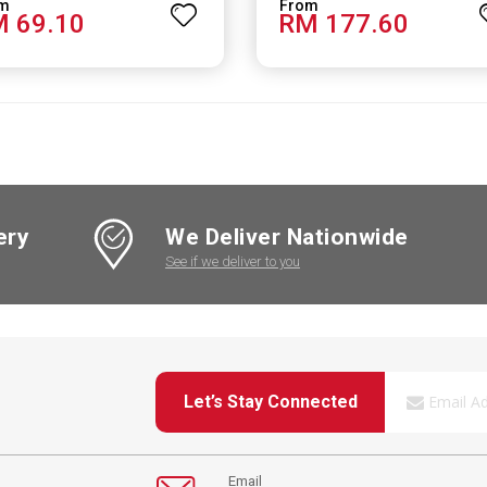
 69.10
RM 177.60
ery
We Deliver Nationwide
See if we deliver to you
Let’s Stay Connected
Email