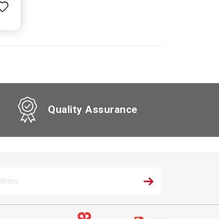
Quality Assurance