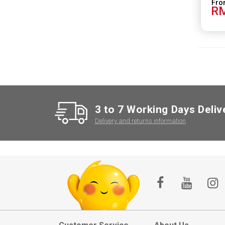
RM
3 to 7 Working Days Deliv
Delivery and returns information