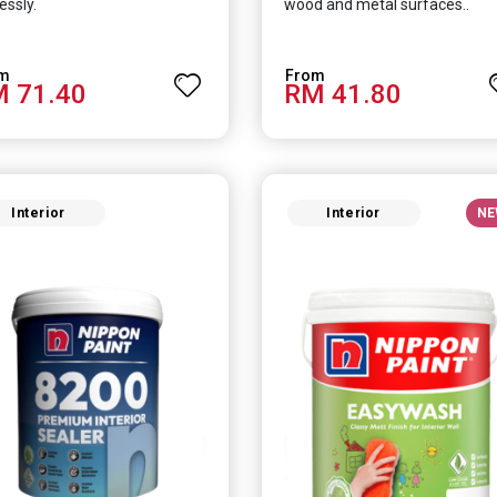
essly.
wood and metal surfaces..
 71.40
RM 41.80
Interior
Interior
NE