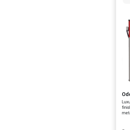
Luxu
fini
meta