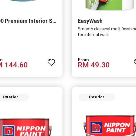
EasyWash
8200 Premium Interior Sealer
Smooth classical matt finishin
for internal walls
 144.60
RM 49.30
Exterior
Exterior