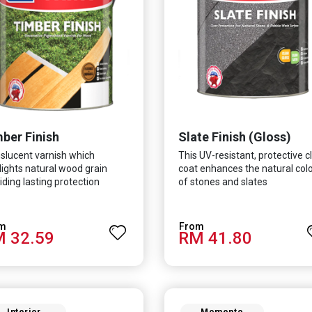
ber Finish
Slate Finish (Gloss)
slucent varnish which
This UV-resistant, protective c
lights natural wood grain
coat enhances the natural col
iding lasting protection
of stones and slates
 32.59
RM 41.80