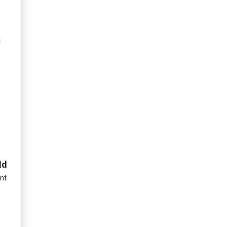
ld
nt