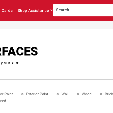
r Cards
Shop Assistance
RFACES
ry surface.
This Item
Remove This Item
Remove This Item
Remove This Item
Remove
ior Paint
Exterior Paint
Wall
Wood
Brick
This Item
ured