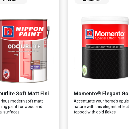
Interior
Momento
Momento® Elegant Go
Odourlite Soft Matt Finish
rious modern soft matt
Accentuate your home's opule
shing paint for wood and
nature with this elegant effect
l surfaces
topped with gold flakes