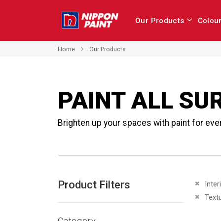
Our Products
Colou
Home
Our Products
PAINT ALL SU
Brighten up your spaces with paint for eve
Product Filters
Remove 
Inter
Remove 
Text
Category