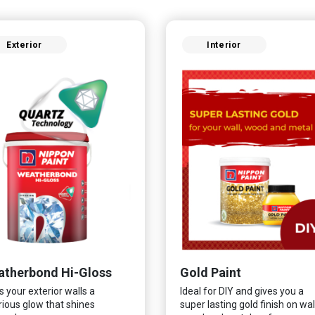
Exterior
Interior
therbond Hi-Gloss
Gold Paint
s your exterior walls a
Ideal for DIY and gives you a
rious glow that shines
super lasting gold finish on wall