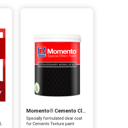
Momento® Cemento Clear Coat
Specially formulated clear coat
,
for Cemento Texture paint