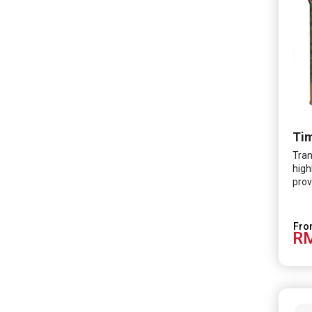
Tim
Tran
high
prov
RM