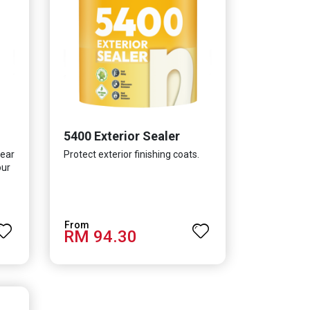
5400 Exterior Sealer
lear
Protect exterior finishing coats.
our
RM 94.30