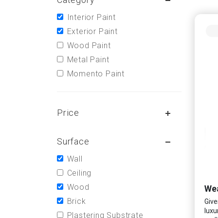
Interior Paint
Exterior Paint
Wood Paint
Metal Paint
Momento Paint
Price
Surface
Wall
Ceiling
Wood
Wea
Brick
Give
luxu
Plastering Substrate