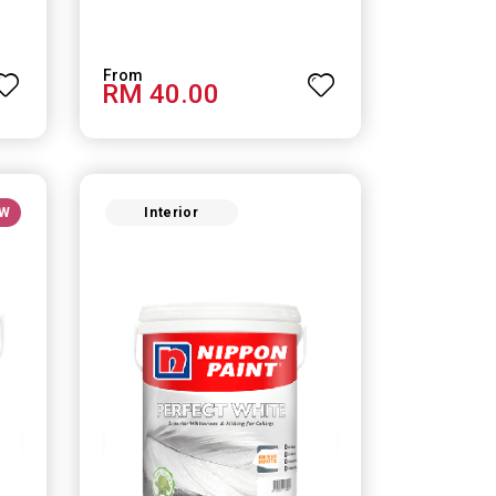
RM 40.00
W
Interior