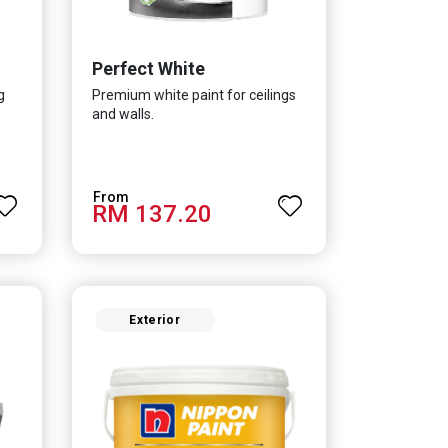
Perfect White
g
Premium white paint for ceilings
and walls.
RM 137.20
Exterior