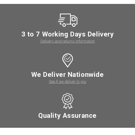
3 to 7 Working Days Delivery
Delivery and returns information
We Deliver Nationwide
See if we deliver to you
Quality Assurance