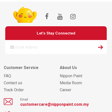
Let’s Stay Connected
Customer Service
About Us
FAQ
Nippon Paint
Contact us
Media Room
Track Order
Career
Email
customercare@nipponpaint.com.my