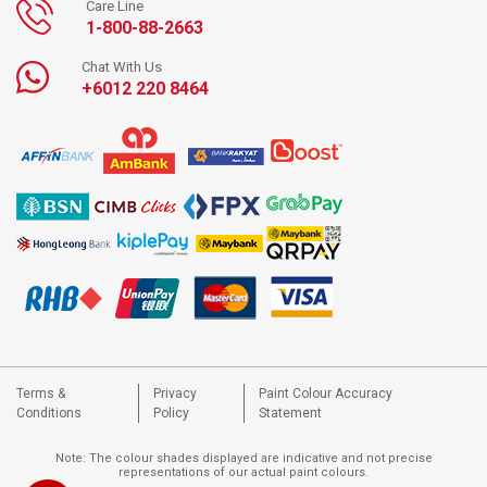
Care Line
1-800-88-2663
Chat With Us
+6012 220 8464
Terms &
Privacy
Paint Colour Accuracy
Conditions
Policy
Statement
Note: The colour shades displayed are indicative and not precise
representations of our actual paint colours.