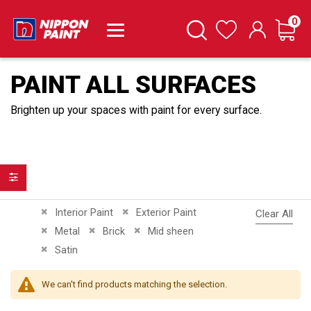
it
0
Cart
Search
Wishlist
PAINT ALL SURFACES
Brighten up your spaces with paint for every surface.
Filter
Remove This Item
Remove This Item
Interior Paint
Exterior Paint
Clear All
Remove This Item
Remove This Item
Remove This Item
Metal
Brick
Mid sheen
Remove This Item
Satin
We can't find products matching the selection.