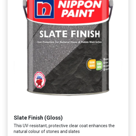
Slate Finish (Gloss)
This UV-resistant, protective clear coat enhances the
natural colour of stones and slates