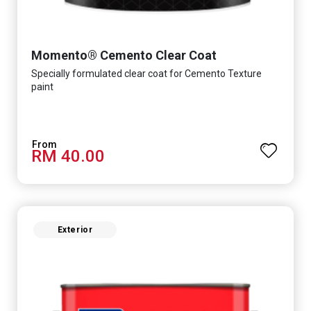
Momento® Cemento Clear Coat
Specially formulated clear coat for Cemento Texture
paint
RM 40.00
Exterior