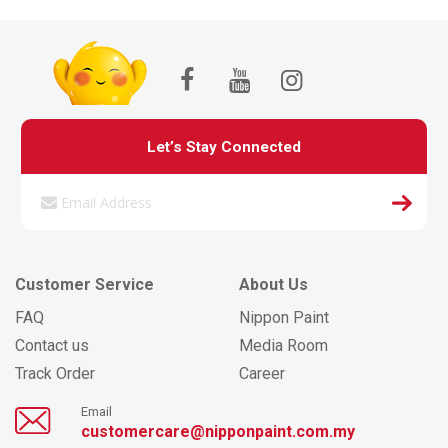
Let’s Stay Connected
Customer Service
About Us
FAQ
Nippon Paint
Contact us
Media Room
Track Order
Career
Email
customercare@nipponpaint.com.my