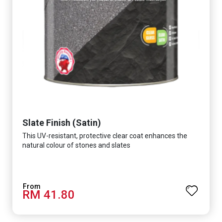
Slate Finish (Satin)
This UV-resistant, protective clear coat enhances the
natural colour of stones and slates
RM 41.80