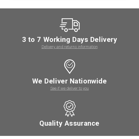
3 to 7 Working Days Delivery
Delivery and returns information
We Deliver Nationwide
See if we deliver to you
Quality Assurance