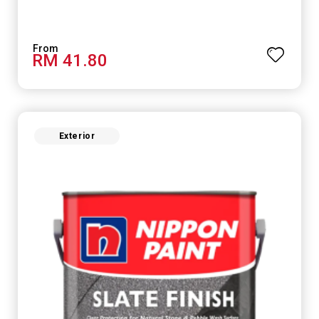
RM 41.80
Exterior