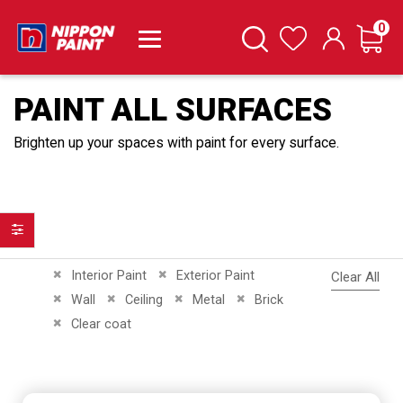
it
0
Cart
Search
Wishlist
PAINT ALL SURFACES
Brighten up your spaces with paint for every surface.
Filter
Remove This Item
Remove This Item
Interior Paint
Exterior Paint
Clear All
Remove This Item
Remove This Item
Remove This Item
Remove This Item
Wall
Ceiling
Metal
Brick
Remove This Item
Clear coat