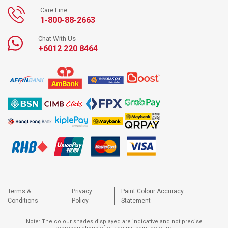
Care Line
1-800-88-2663
Chat With Us
+6012 220 8464
Terms &
Privacy
Paint Colour Accuracy
Conditions
Policy
Statement
Note: The colour shades displayed are indicative and not precise