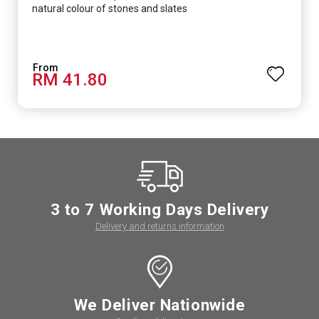
natural colour of stones and slates
RM 41.80
3 to 7 Working Days Delivery
Delivery and returns information
We Deliver Nationwide