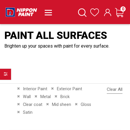
it
0
Cart
Search
Wishlist
PAINT ALL SURFACES
Brighten up your spaces with paint for every surface.
Filter
Remove This Item
Remove This Item
Interior Paint
Exterior Paint
Clear All
Remove This Item
Remove This Item
Remove This Item
Wall
Metal
Brick
Remove This Item
Remove This Item
Remove This Item
Clear coat
Mid sheen
Gloss
Remove This Item
Satin