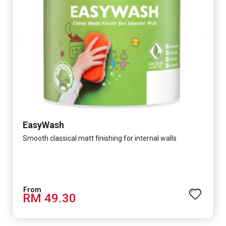
EasyWash
Smooth classical matt finishing for internal walls
RM 49.30