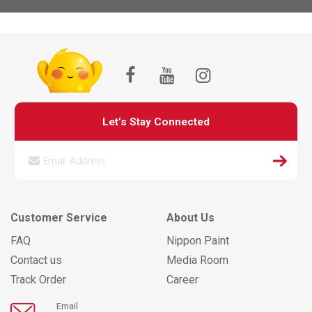
Let’s Stay Connected
Customer Service
About Us
FAQ
Nippon Paint
Contact us
Media Room
Track Order
Career
Email