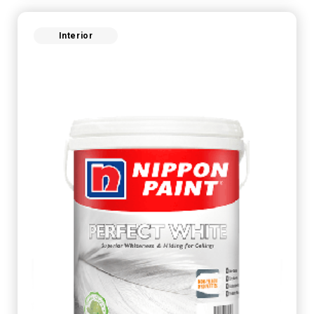
Interior