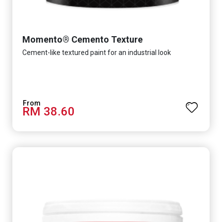
Momento® Cemento Texture
Cement-like textured paint for an industrial look
RM 38.60