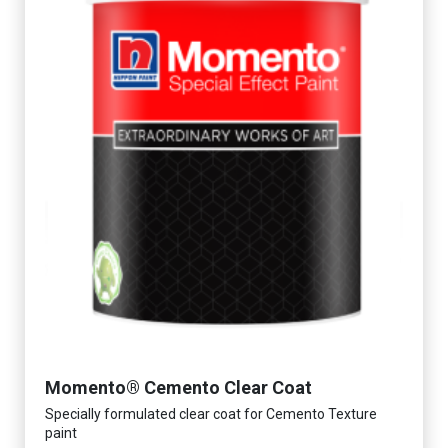
Momento® Cemento Clear Coat
Specially formulated clear coat for Cemento Texture
paint