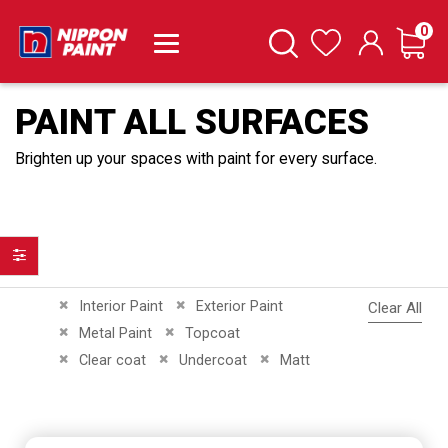
it
0
Cart
Search
Wishlist
PAINT ALL SURFACES
Brighten up your spaces with paint for every surface.
Filter
Remove This Item
Remove This Item
Interior Paint
Exterior Paint
Clear All
Remove This Item
Remove This Item
Metal Paint
Topcoat
Remove This Item
Remove This Item
Remove This Item
Clear coat
Undercoat
Matt