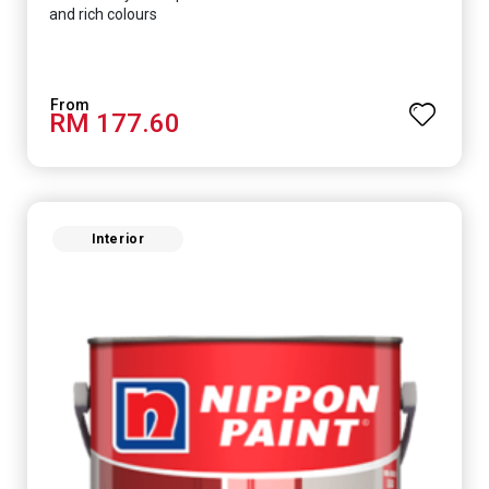
and rich colours
RM 177.60
Interior