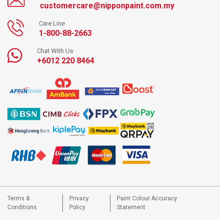
customercare@nipponpaint.com.my
Care Line
1-800-88-2663
Chat With Us
+6012 220 8464
Terms &
Privacy
Paint Colour Accuracy
Conditions
Policy
Statement