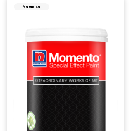
Momento