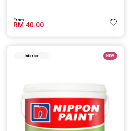
RM 40.00
Interior
NEW