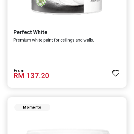
Perfect White
Premium white paint for ceilings and walls.
RM 137.20
Momento