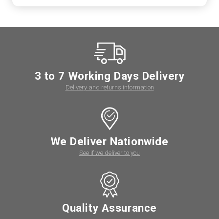
3 to 7 Working Days Delivery
Delivery and returns information
We Deliver Nationwide
See if we deliver to you
Quality Assurance