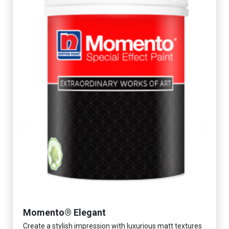
Momento® Elegant
Create a stylish impression with luxurious matt textures