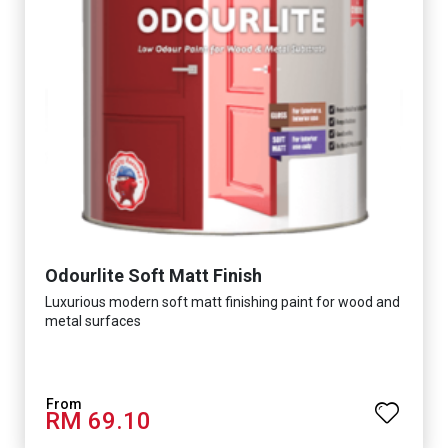
Odourlite Soft Matt Finish
Luxurious modern soft matt finishing paint for wood and
metal surfaces
RM 69.10