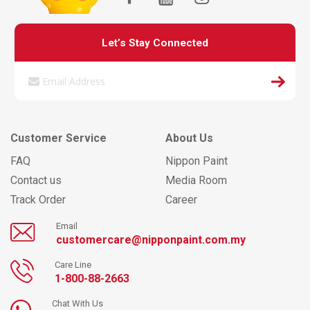
Let’s Stay Connected
Customer Service
About Us
FAQ
Nippon Paint
Contact us
Media Room
Track Order
Career
Email
customercare@nipponpaint.com.my
Care Line
1-800-88-2663
Chat With Us