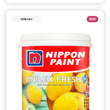
Interior
NEW