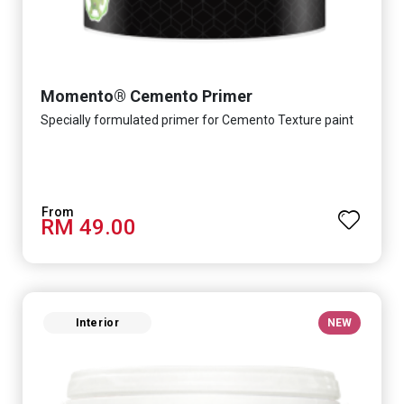
Momento® Cemento Primer
Specially formulated primer for Cemento Texture paint
RM 49.00
Interior
NEW