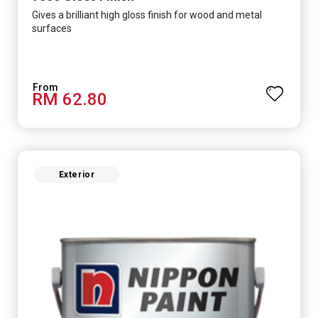
Gives a brilliant high gloss finish for wood and metal
surfaces
RM 62.80
Exterior