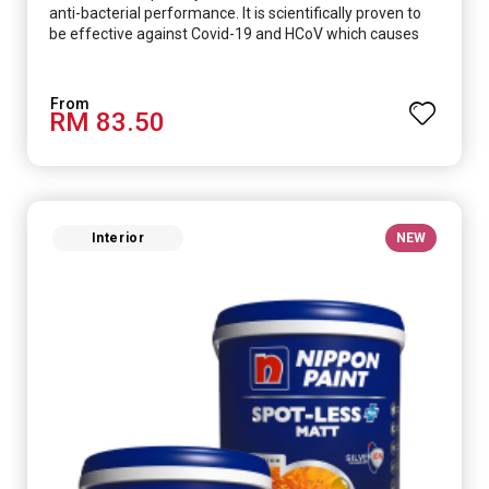
anti-bacterial performance. It is scientifically proven to
be effective against Covid-19 and HCoV which causes
respiratory infections.
RM 83.50
Interior
NEW