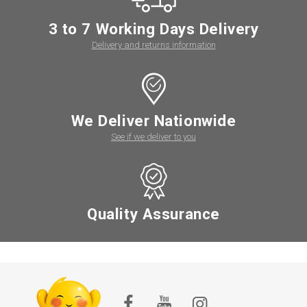
3 to 7 Working Days Delivery
Delivery and returns information
We Deliver Nationwide
See if we deliver to you
Quality Assurance