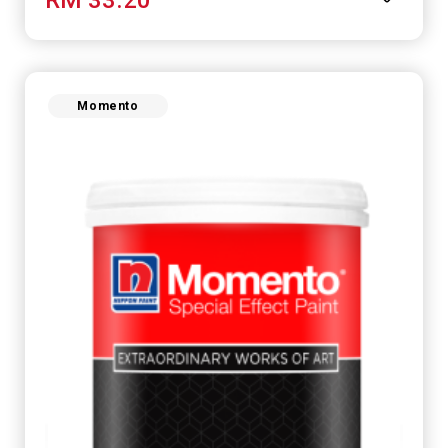
Momento