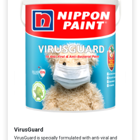
VirusGuard
VirusGuard is specially formulated with anti-viral and