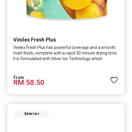
Vinilex Fresh Plus
Vinilex Fresh Plus has powerful coverage and a smooth
matt finish, complete with a rapid 30 minute drying time.
It is formulated with Silver Ion Technology which
effectively protects you from viruses such as SARS-
CoV-2, bacterias such as E. coli, MRSA, Staphylococcus,
mold, and fungus while remaining eco-friendly. It even
RM 58.50
has low VOC & odour coupled with great washability,
perfect for any space.
Exterior