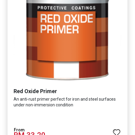
Red Oxide Primer
An anti-rust primer perfect for iron and steel surfaces
under non-immersion condition
RM 33.20