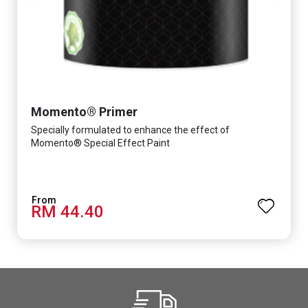
Momento® Primer
Specially formulated to enhance the effect of
Momento® Special Effect Paint
RM 44.40