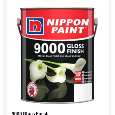
9000 Gloss Finish