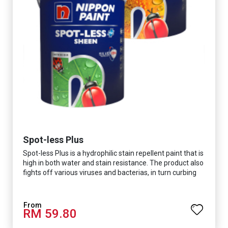
Spot-less Plus
Spot-less Plus is a hydrophilic stain repellent paint that is
high in both water and stain resistance. The product also
fights off various viruses and bacterias, in turn curbing
diseases and creating a safer, healthier and more
hygienic indoor environment. It features excellent
coverage and long-lasting colour properties, so your
RM 59.80
space is always bright.