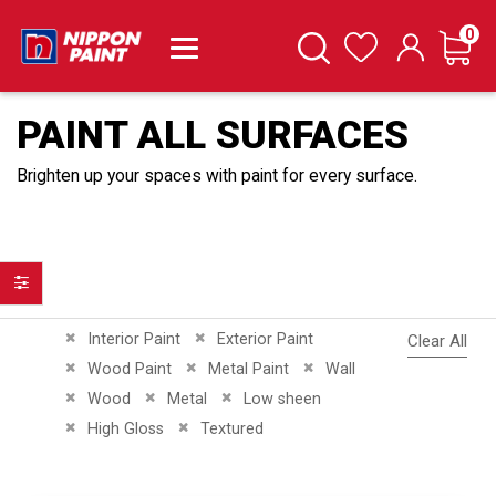
it
0
Cart
Search
Wishlist
PAINT ALL SURFACES
Brighten up your spaces with paint for every surface.
Filter
Remove This Item
Remove This Item
Interior Paint
Exterior Paint
Clear All
Remove This Item
Remove This Item
Remove This Item
Wood Paint
Metal Paint
Wall
Remove This Item
Remove This Item
Remove This Item
Wood
Metal
Low sheen
Remove This Item
Remove This Item
High Gloss
Textured