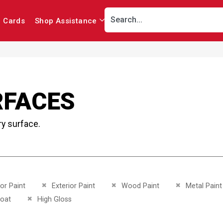
r Cards
Shop Assistance
RFACES
ry surface.
This Item
Remove This Item
Remove This Item
Remove This I
ior Paint
Exterior Paint
Wood Paint
Metal Paint
This Item
Remove This Item
oat
High Gloss