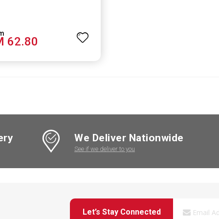
 62.80
ery
We Deliver Nationwide
See if we deliver to you
Let’s Stay Connected