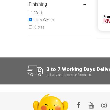
Finishing
Matt
RM
High Gloss
Gloss
3 to 7 Working Days Deliv
Delivery and returns information