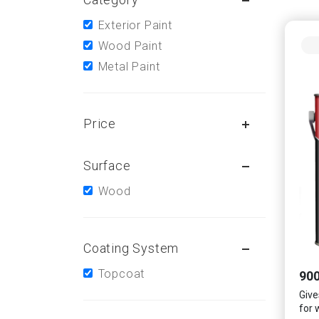
Exterior Paint
Wood Paint
Metal Paint
Price
Surface
Wood
Coating System
Topcoat
900
Gives
for 