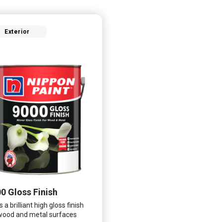
Exterior
0 Gloss Finish
 a brilliant high gloss finish
wood and metal surfaces