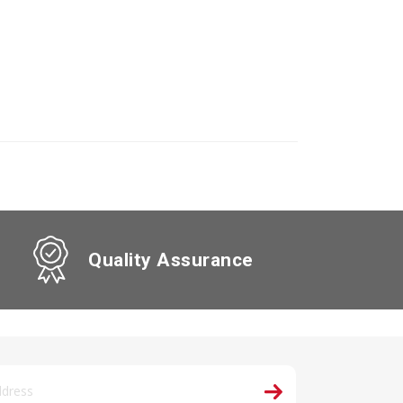
Quality Assurance