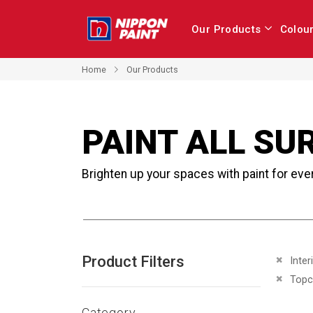
Our Products
Colou
Home
Our Products
PAINT ALL SU
Brighten up your spaces with paint for eve
Product Filters
Remove 
Inter
Remove 
Topc
Category