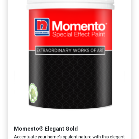
Momento® Elegant Gold
Accentuate your home's opulent nature with this elegant