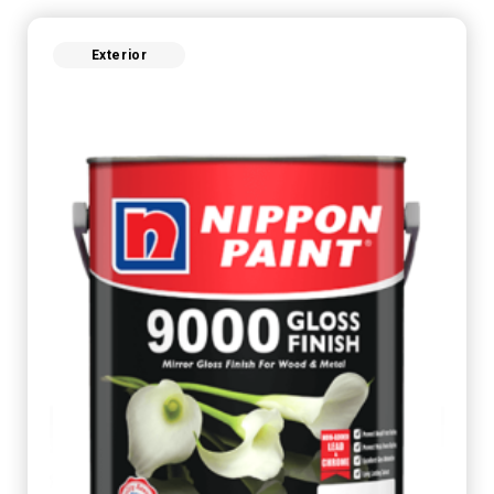
Exterior