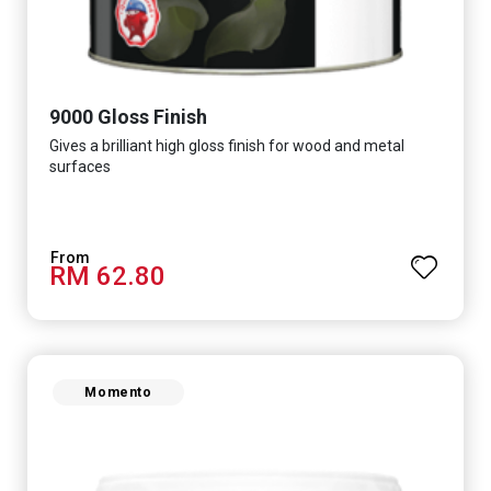
9000 Gloss Finish
Gives a brilliant high gloss finish for wood and metal
surfaces
RM 62.80
Momento