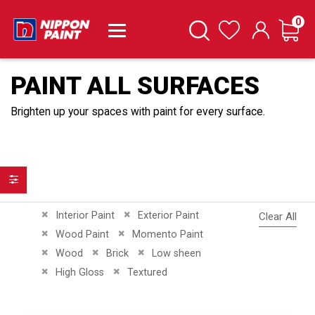
it
0
Cart
Search
Wishlist
PAINT ALL SURFACES
Brighten up your spaces with paint for every surface.
Filter
Remove This Item
Remove This Item
Interior Paint
Exterior Paint
Clear All
Remove This Item
Remove This Item
Wood Paint
Momento Paint
Remove This Item
Remove This Item
Remove This Item
Wood
Brick
Low sheen
Remove This Item
Remove This Item
High Gloss
Textured