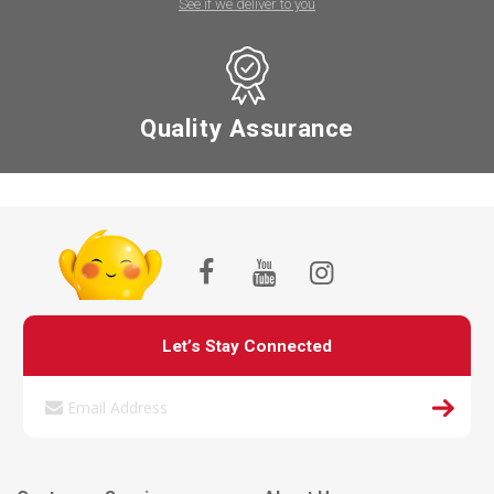
See if we deliver to you
Quality Assurance
Let’s Stay Connected