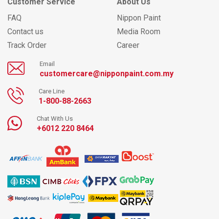
Customer Service
About Us
FAQ
Nippon Paint
Contact us
Media Room
Track Order
Career
Email
customercare@nipponpaint.com.my
Care Line
1-800-88-2663
Chat With Us
+6012 220 8464