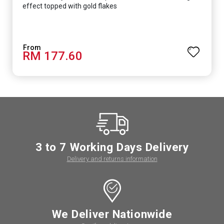
effect topped with gold flakes
RM 177.60
3 to 7 Working Days Delivery
Delivery and returns information
We Deliver Nationwide