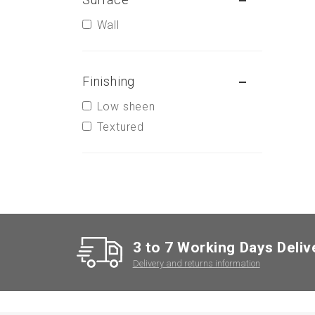
Wall
Finishing
Low sheen
Textured
3 to 7 Working Days Deliv
Delivery and returns information