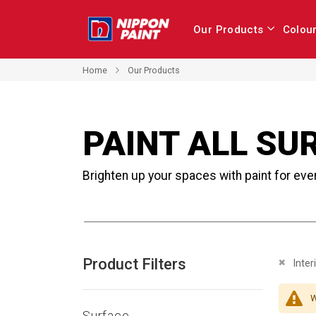
Our Products
Colou
Home
Our Products
PAINT ALL SU
Brighten up your spaces with paint for eve
Product Filters
Remove 
Inter
W
Surface