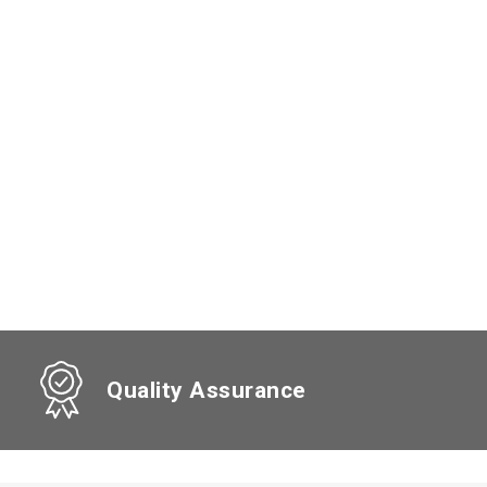
Quality Assurance