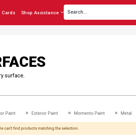
r Cards
Shop Assistance
RFACES
ry surface.
This Item
Remove This Item
Remove This Item
Remove Th
ior Paint
Exterior Paint
Momento Paint
Metal
e can't find products matching the selection.