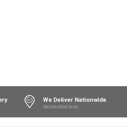
ery
We Deliver Nationwide
See if we deliver to you