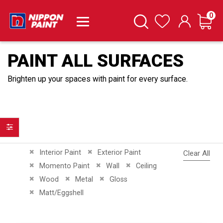
it
0
Cart
Search
Wishlist
PAINT ALL SURFACES
Brighten up your spaces with paint for every surface.
Filter
Remove This Item
Remove This Item
Interior Paint
Exterior Paint
Clear All
Remove This Item
Remove This Item
Remove This Item
Momento Paint
Wall
Ceiling
Remove This Item
Remove This Item
Remove This Item
Wood
Metal
Gloss
Remove This Item
Matt/Eggshell