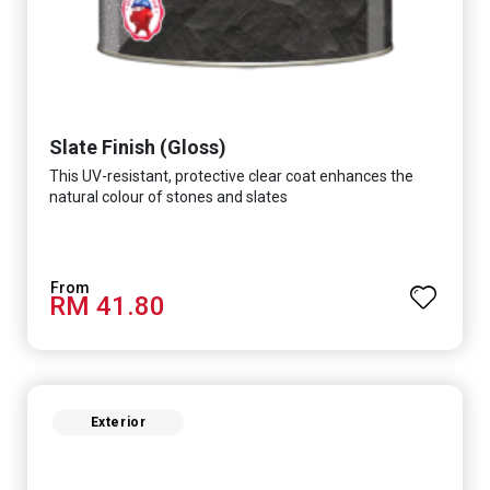
Slate Finish (Gloss)
This UV-resistant, protective clear coat enhances the
natural colour of stones and slates
RM 41.80
Exterior