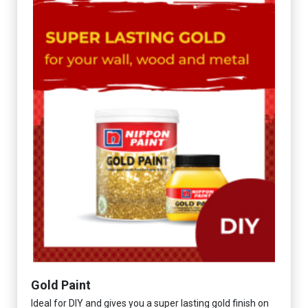
Gold Paint
Ideal for DIY and gives you a super lasting gold finish on