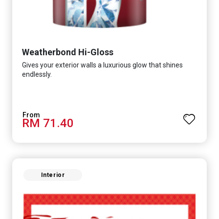
Weatherbond Hi-Gloss
Gives your exterior walls a luxurious glow that shines
endlessly.
RM 71.40
Interior