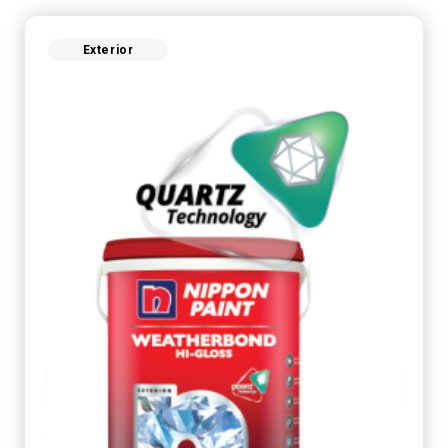
Exterior