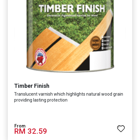
Timber Finish
Translucent varnish which highlights natural wood grain
providing lasting protection
RM 32.59