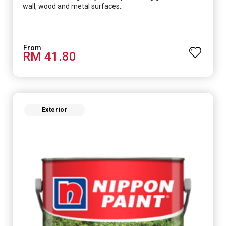
wall, wood and metal surfaces..
RM 41.80
Exterior