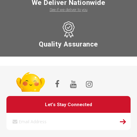
We Deliver Nationwide
See if we deliver to you
Quality Assurance
Let’s Stay Connected