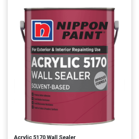
Acrylic 5170 Wall Sealer