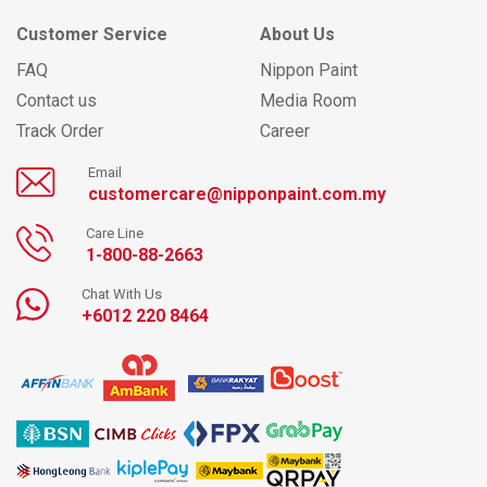
Customer Service
About Us
FAQ
Nippon Paint
Contact us
Media Room
Track Order
Career
Email
customercare@nipponpaint.com.my
Care Line
1-800-88-2663
Chat With Us
+6012 220 8464