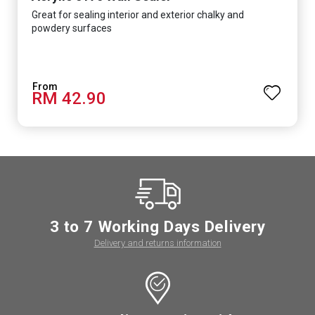
Great for sealing interior and exterior chalky and
powdery surfaces
RM 42.90
3 to 7 Working Days Delivery
Delivery and returns information