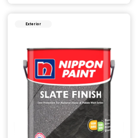
Exterior