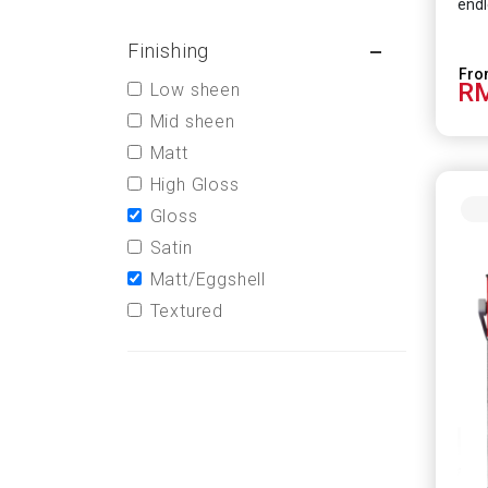
endl
Finishing
RM
Low sheen
Mid sheen
Matt
High Gloss
Gloss
Satin
Matt/Eggshell
Textured