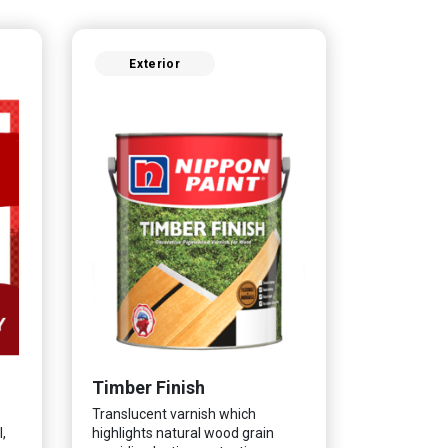
Exterior
Timber Finish
Translucent varnish which
,
highlights natural wood grain