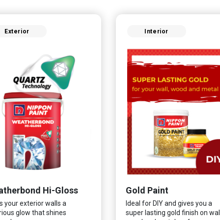
Exterior
Interior
therbond Hi-Gloss
Gold Paint
s your exterior walls a
Ideal for DIY and gives you a
rious glow that shines
super lasting gold finish on wall