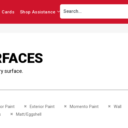
r Cards
Shop Assistance
RFACES
ry surface.
This Item
Remove This Item
Remove This Item
Remove Th
ior Paint
Exterior Paint
Momento Paint
Wall
This Item
Remove This Item
s
Matt/Eggshell