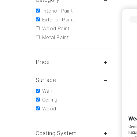
Interior Paint
Exterior Paint
Wood Paint
Metal Paint
Price
Surface
Wall
Ceiling
Wood
Wea
Give
Coating System
luxu