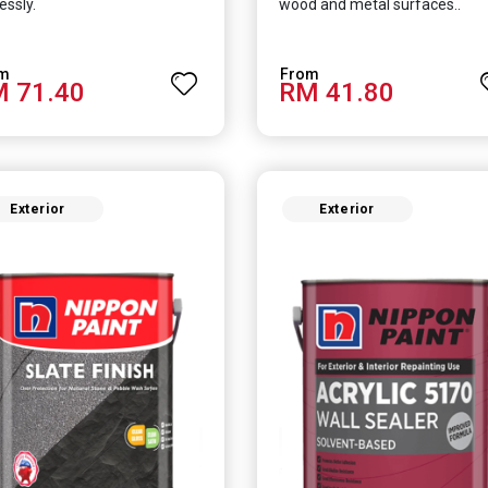
essly.
wood and metal surfaces..
 71.40
RM 41.80
Exterior
Exterior