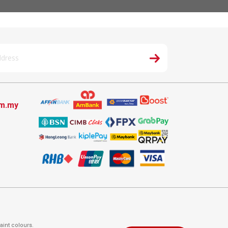
om.my
aint colours.