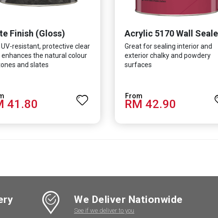
te Finish (Gloss)
Acrylic 5170 Wall Seale
 UV-resistant, protective clear
Great for sealing interior and
 enhances the natural colour
exterior chalky and powdery
tones and slates
surfaces
 41.80
RM 42.90
ery
We Deliver Nationwide
See if we deliver to you