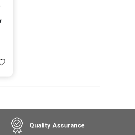
r
Quality Assurance