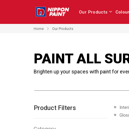
Our Products
Colou
Home
Our Products
PAINT ALL SU
Brighten up your spaces with paint for eve
Product Filters
Remove 
Inter
Remove 
Glos
Category