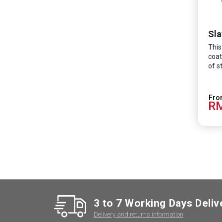
Sla
This
coat
of s
RM
3 to 7 Working Days Deliv
Delivery and returns information