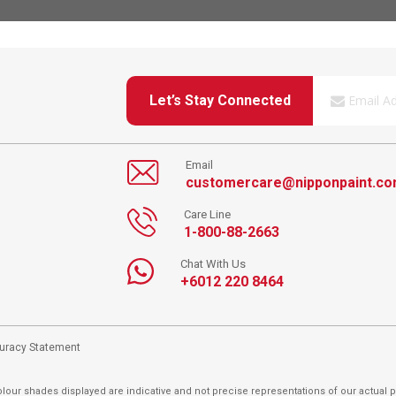
Let’s Stay Connected
Email
customercare@nipponpaint.c
Care Line
1-800-88-2663
Chat With Us
+6012 220 8464
curacy Statement
lour shades displayed are indicative and not precise representations of our actual p