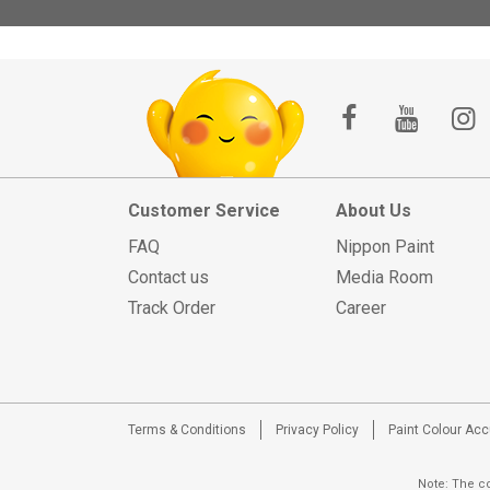
Customer Service
About Us
FAQ
Nippon Paint
Contact us
Media Room
Track Order
Career
Terms & Conditions
Privacy Policy
Paint Colour Ac
Note: The co