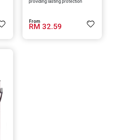
providing lasting protection
RM 32.59