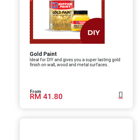
Gold Paint
Ideal for DIY and gives you a super lasting gold
finish on wall, wood and metal surfaces..
RM 41.80