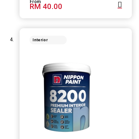
RM 40.00
Interior