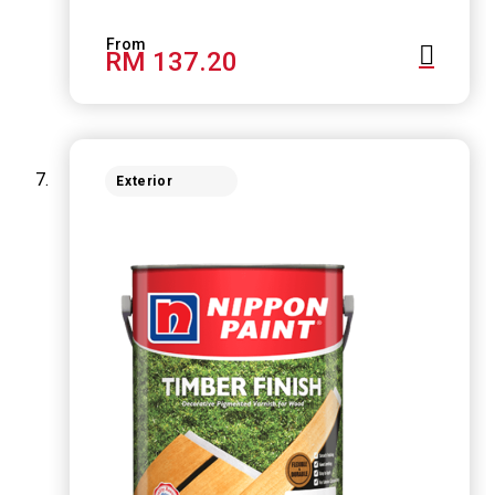
RM 137.20
Exterior