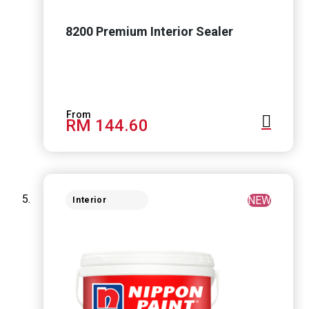
8200 Premium Interior Sealer
RM 144.60
NEW
Interior