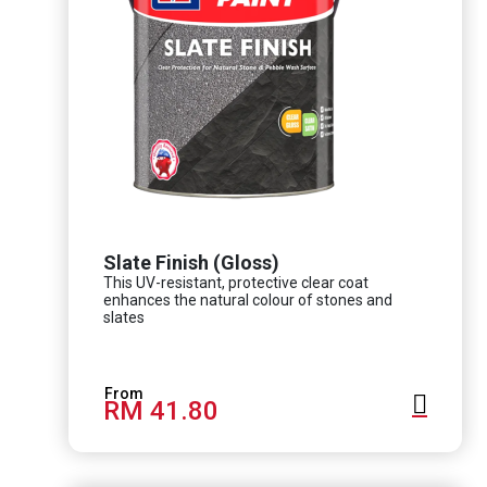
Slate Finish (Gloss)
This UV-resistant, protective clear coat
enhances the natural colour of stones and
slates
RM 41.80