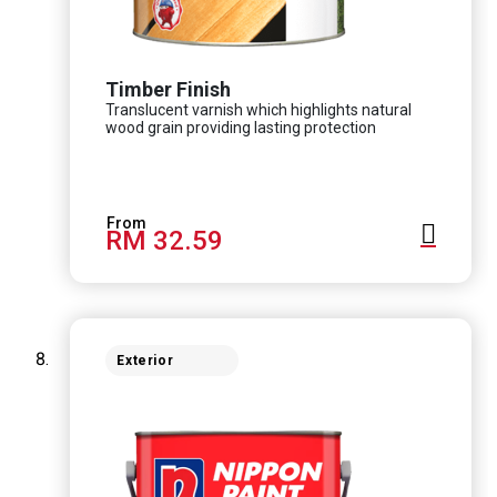
Timber Finish
Translucent varnish which highlights natural
wood grain providing lasting protection
RM 32.59
Exterior