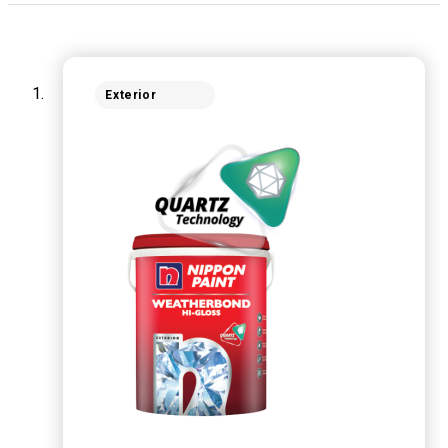
Exterior