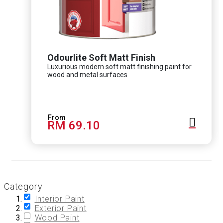
Odourlite Soft Matt Finish
Luxurious modern soft matt finishing paint for
wood and metal surfaces
RM 69.10
Category
Interior Paint
Exterior Paint
Wood Paint