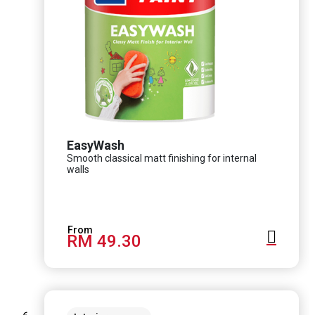
EasyWash
Smooth classical matt finishing for internal
walls
RM 49.30