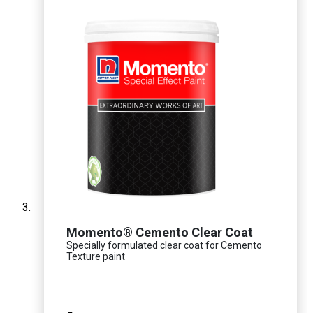
Momento® Cemento Clear Coat
Specially formulated clear coat for Cemento
Texture paint