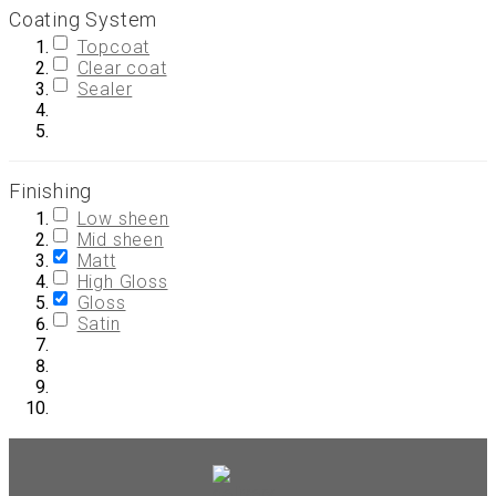
Coating System
Topcoat
Clear coat
Sealer
Finishing
Low sheen
Mid sheen
Matt
High Gloss
Gloss
Satin