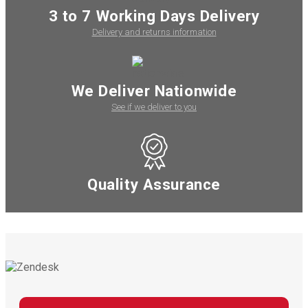
3 to 7 Working Days Delivery
Delivery and returns information
We Deliver Nationwide
See if we deliver to you
Quality Assurance