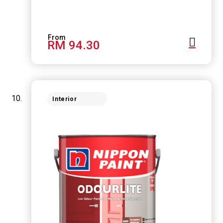
RM 94.30
Interior