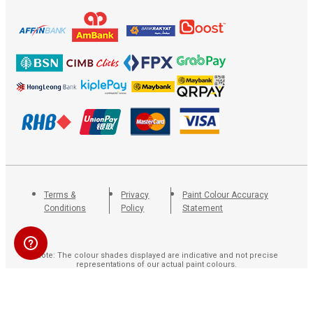
Terms &
Privacy
Paint Colour Accuracy
Conditions
Policy
Statement
Note: The colour shades displayed are indicative and not precise
representations of our actual paint colours.
Copyright © 2020. All rights reserved by Paint Marketing Co. (M) Sdn Bhd (10196-V). The
Nippon Paint® logo and “The Coatings Expert®” are trademarks used with consent by
Nippon Paint (M) Sdn Bhd (7516-H).