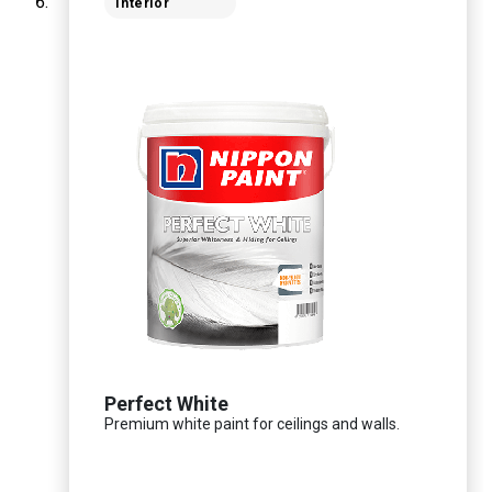
Interior
Perfect White
Premium white paint for ceilings and walls.