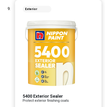
Exterior
5400 Exterior Sealer
Protect exterior finishing coats.