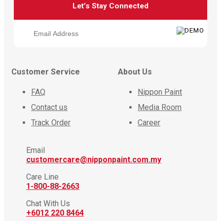
Let’s Stay Connected
Customer Service
About Us
FAQ
Nippon Paint
Contact us
Media Room
Track Order
Career
Email
customercare@nipponpaint.com.my
Care Line
1-800-88-2663
Chat With Us
+6012 220 8464