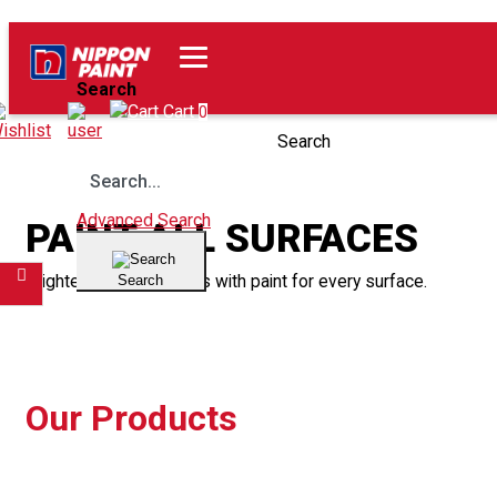
Home
Our Products
Search
Wishlist
Cart
0
Search
Advanced Search
PAINT ALL SURFACES
Brighten up your spaces with paint for every surface.
Search
Filter
Our Products