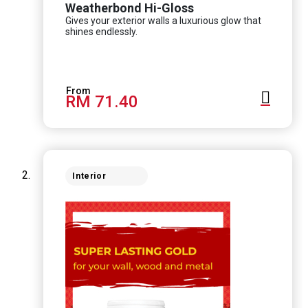
Weatherbond Hi-Gloss
Gives your exterior walls a luxurious glow that
shines endlessly.
RM 71.40
Interior