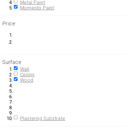
Metal Paint
Momento Paint
Price
Surface
Wall
Ceiling
Wood
Plastering Substrate