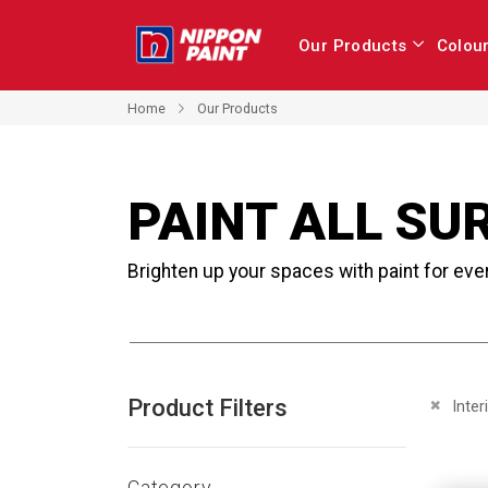
Our Products
Colou
Home
Our Products
PAINT ALL SU
Brighten up your spaces with paint for eve
Product Filters
Remove 
Inter
Category