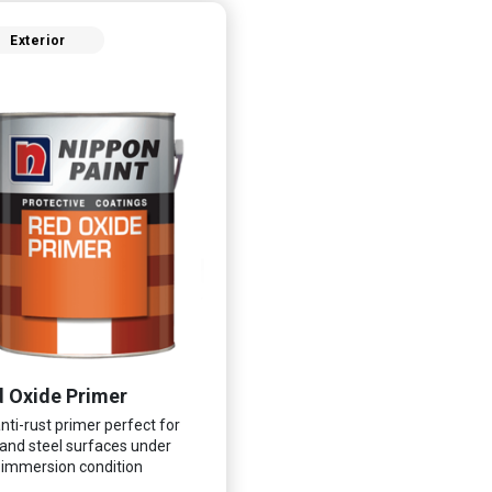
Exterior
 Oxide Primer
nti-rust primer perfect for
 and steel surfaces under
immersion condition