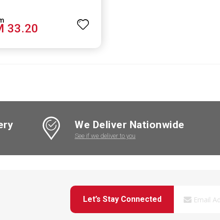
 33.20
ery
We Deliver Nationwide
See if we deliver to you
Let’s Stay Connected