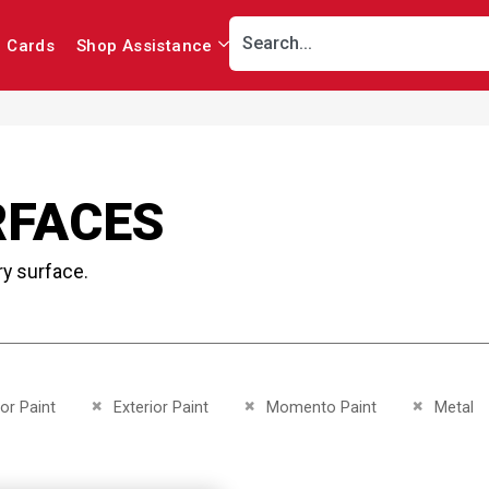
r Cards
Shop Assistance
RFACES
ry surface.
This Item
Remove This Item
Remove This Item
Remove Th
ior Paint
Exterior Paint
Momento Paint
Metal