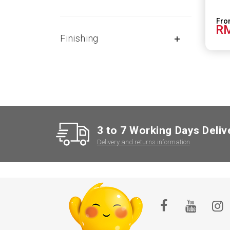
RM
Finishing
3 to 7 Working Days Deliv
Delivery and returns information