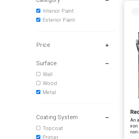
Interior Paint
Exterior Paint
Price
Surface
Wall
Wood
Metal
Red
Coating System
An a
iron
Topcoat
non-
Primer