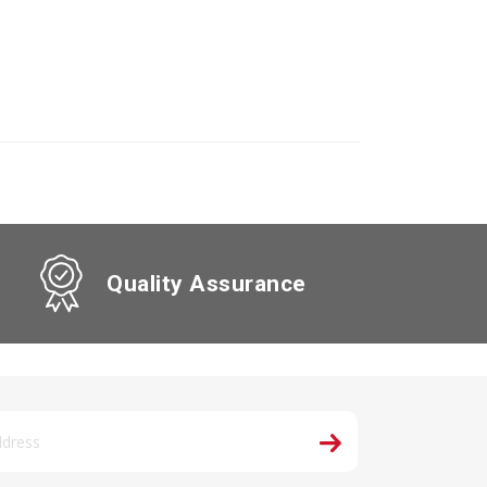
Quality Assurance