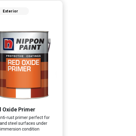
Exterior
 Oxide Primer
nti-rust primer perfect for
 and steel surfaces under
immersion condition