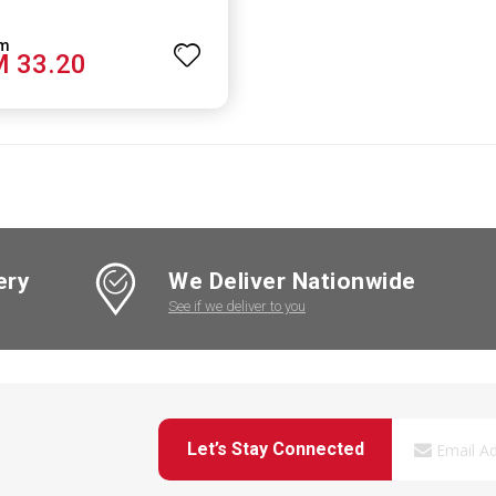
 33.20
ery
We Deliver Nationwide
See if we deliver to you
Let’s Stay Connected