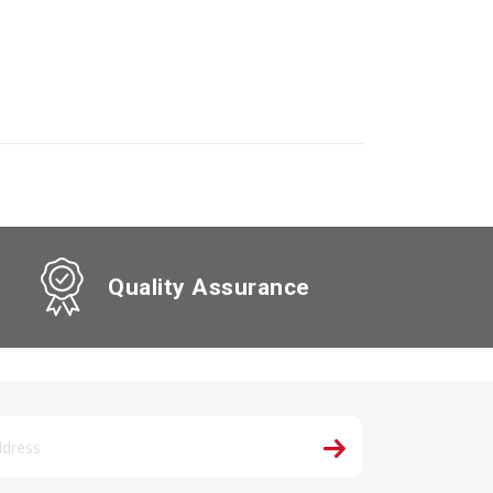
Quality Assurance