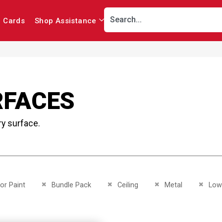
r Cards
Shop Assistance
RFACES
ry surface.
This Item
Remove This Item
Remove This Item
Remove This Item
Remove
ior Paint
Bundle Pack
Ceiling
Metal
Low