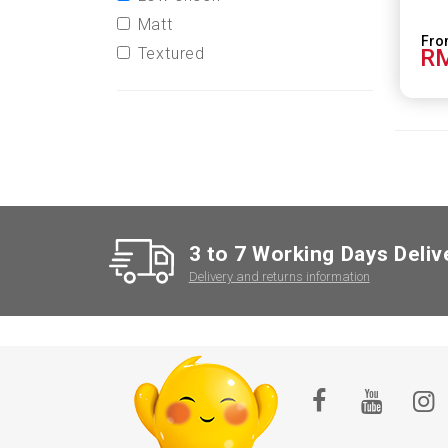
Matt
Textured
RM
3 to 7 Working Days Deliv
Delivery and returns information