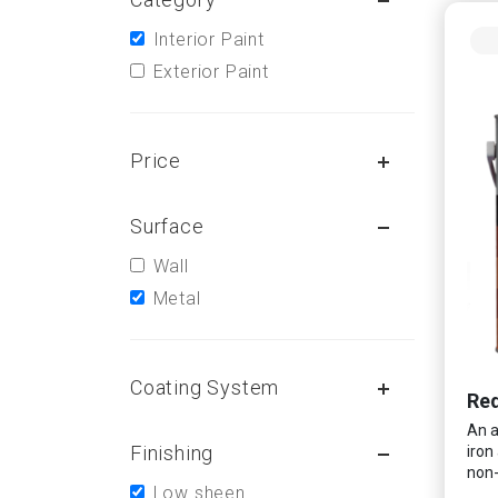
Interior Paint
Exterior Paint
Price
Surface
Wall
Metal
Coating System
Red
An a
Finishing
iron
non-
Low sheen