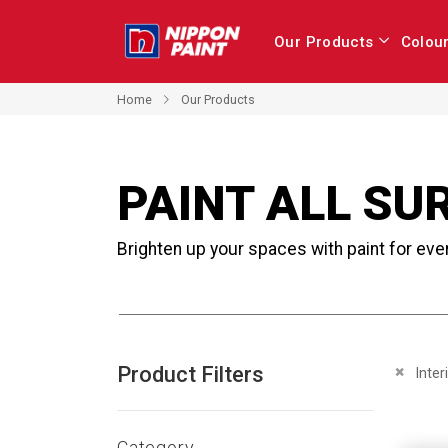
Our Products
Colou
Home
Our Products
PAINT ALL SU
Brighten up your spaces with paint for eve
Product Filters
Remove 
Inter
Category