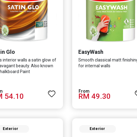
in Glo
EasyWash
s interior walls a satin glow of
Smooth classical matt finishin
avagant beauty. Also known
for internal walls
halkboard Paint
 54.10
RM 49.30
Exterior
Exterior