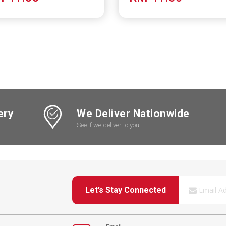
ery
We Deliver Nationwide
See if we deliver to you
Let’s Stay Connected