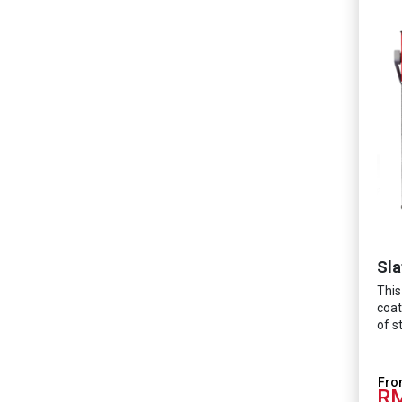
Sla
This
coat
of s
RM