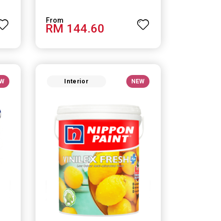
RM 144.60
W
Interior
NEW