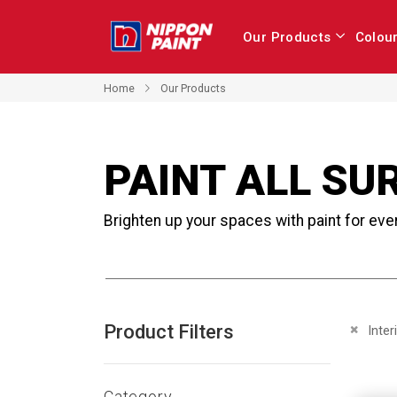
Our Products
Colou
Home
Our Products
PAINT ALL SU
Brighten up your spaces with paint for eve
Product Filters
Remove 
Inter
Category