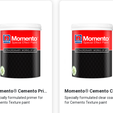
Momento® Cemento Primer
ially formulated primer for
Specially formulated clear coa
nto Texture paint
for Cemento Texture paint