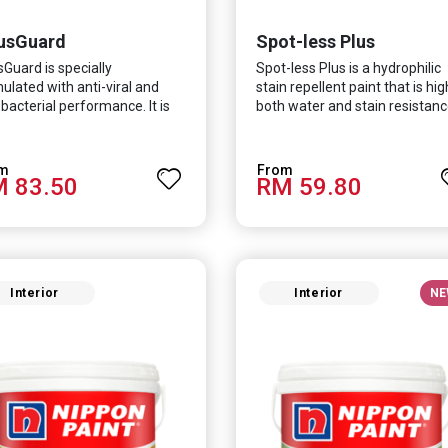
usGuard
Spot-less Plus
sGuard is specially
Spot-less Plus is a hydrophilic
ulated with anti-viral and
stain repellent paint that is hig
-bacterial performance. It is
both water and stain resistanc
ntifically proven to be
The product also fights off
ctive against Covid-19 and
various viruses and bacterias, 
 which causes respiratory
turn curbing diseases and
 83.50
RM 59.80
ctions.
creating a safer, healthier and
more hygienic indoor
environment. It features excel
coverage and long-lasting colo
properties, so your space is
always bright.
Interior
Interior
NE