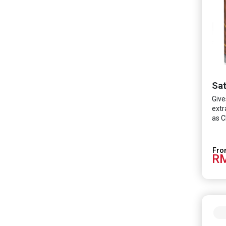
Sat
Give
extr
as C
RM