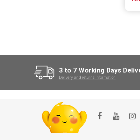
3 to 7 Working Days Deliv
Delivery and returns information