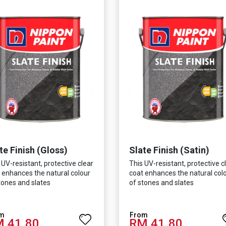
te Finish (Gloss)
Slate Finish (Satin)
 UV-resistant, protective clear
This UV-resistant, protective c
 enhances the natural colour
coat enhances the natural col
tones and slates
of stones and slates
 41.80
RM 41.80