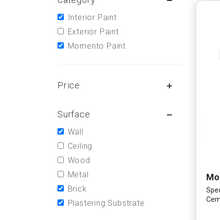
Interior Paint
Exterior Paint
Momento Paint
Price
Surface
Wall
Ceiling
Wood
Metal
Brick
Spec
Ceme
Plastering Substrate