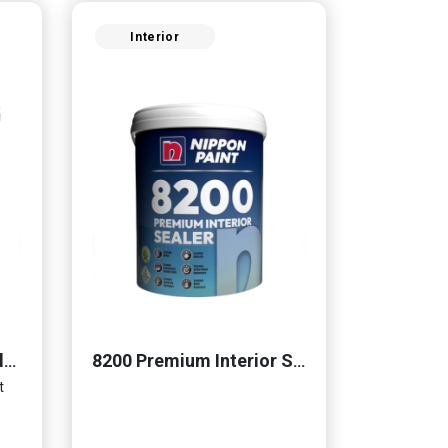
Interior
Momento® Cemento Clear Coat
8200 Premium Interior Sealer
t