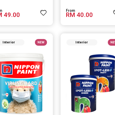
 49.00
RM 40.00
Interior
NEW
Interior
NE