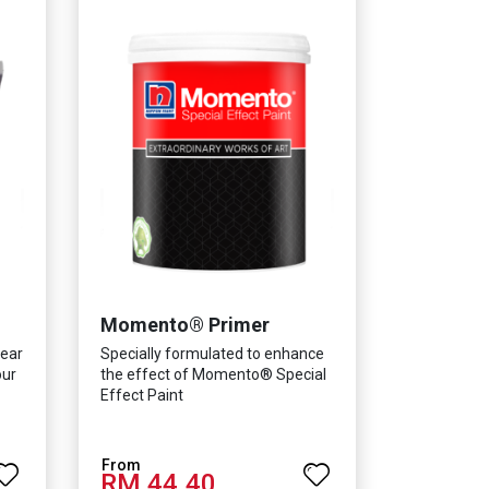
Momento® Primer
lear
Specially formulated to enhance
our
the effect of Momento® Special
Effect Paint
RM 44.40