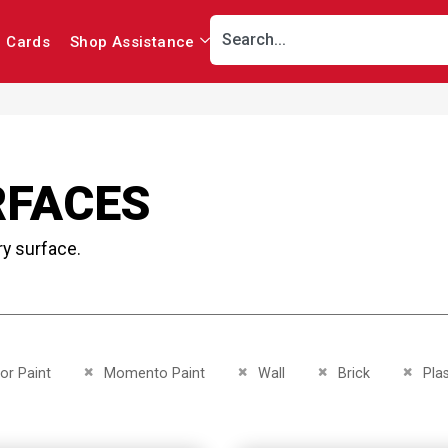
r Cards
Shop Assistance
RFACES
ry surface.
This Item
Remove This Item
Remove This Item
Remove This Item
Remov
ior Paint
Momento Paint
Wall
Brick
Pla