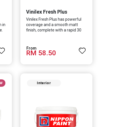
Vinilex Fresh Plus
Vinilex Fresh Plus has powerful
h in
coverage and a smooth matt
e.
finish, complete with a rapid 30
minute drying time. It is
in
formulated with Silver Ion
Technology which effectively
RM 58.50
protects you from viruses such as
SARS-CoV-2, bacterias such as E.
lent
coli, MRSA, Staphylococcus, mold,
ur
and fungus while remaining eco-
friendly. It even has low VOC &
odour coupled with great
W
Interior
washability, perfect for any
space.