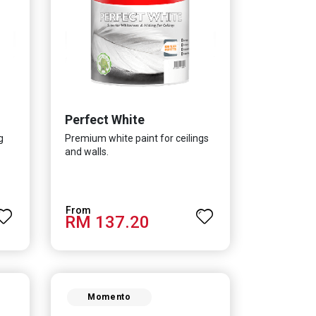
Perfect White
g
Premium white paint for ceilings
and walls.
RM 137.20
Momento