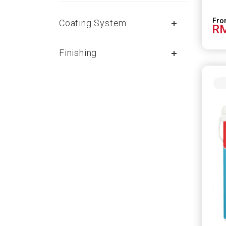
Coating System
RM
Finishing