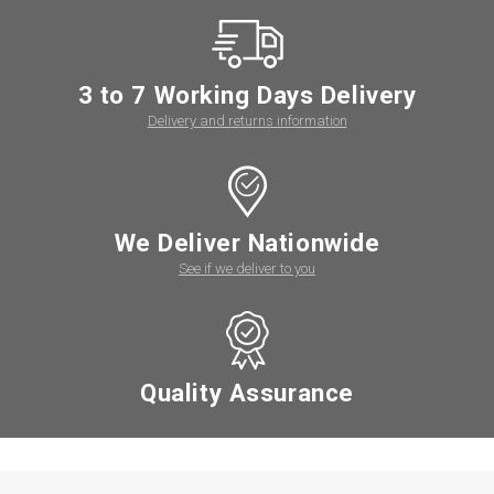
3 to 7 Working Days Delivery
Delivery and returns information
We Deliver Nationwide
See if we deliver to you
Quality Assurance