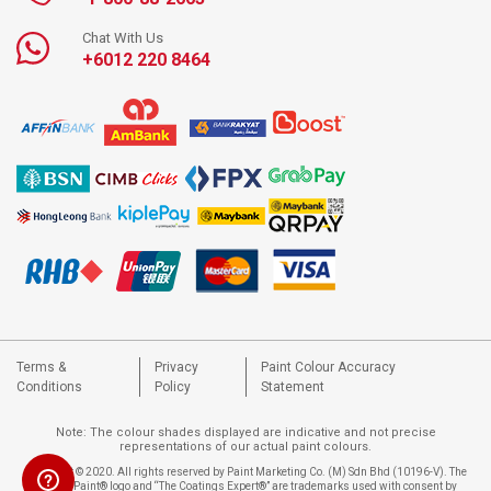
Chat With Us
+6012 220 8464
Terms &
Privacy
Paint Colour Accuracy
Conditions
Policy
Statement
Note: The colour shades displayed are indicative and not precise
representations of our actual paint colours.
Copyright © 2020. All rights reserved by Paint Marketing Co. (M) Sdn Bhd (10196-V). The
Nippon Paint® logo and “The Coatings Expert®” are trademarks used with consent by