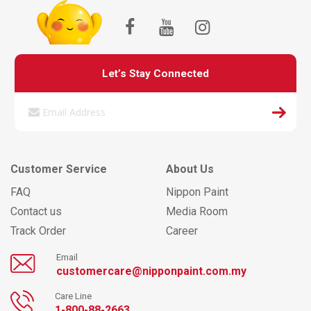
Let’s Stay Connected
Customer Service
About Us
FAQ
Nippon Paint
Contact us
Media Room
Track Order
Career
Email
customercare@nipponpaint.com.my
Care Line
1-800-88-2663