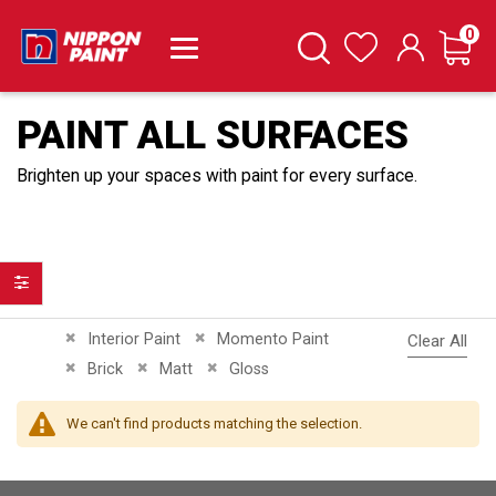
it
0
Cart
Search
Wishlist
PAINT ALL SURFACES
Brighten up your spaces with paint for every surface.
Filter
Remove This Item
Remove This Item
Interior Paint
Momento Paint
Clear All
Remove This Item
Remove This Item
Remove This Item
Brick
Matt
Gloss
We can't find products matching the selection.