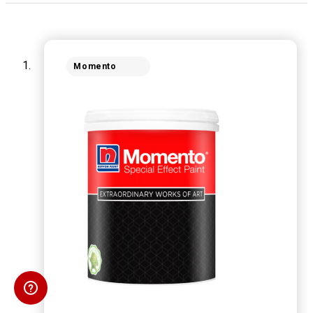
Momento