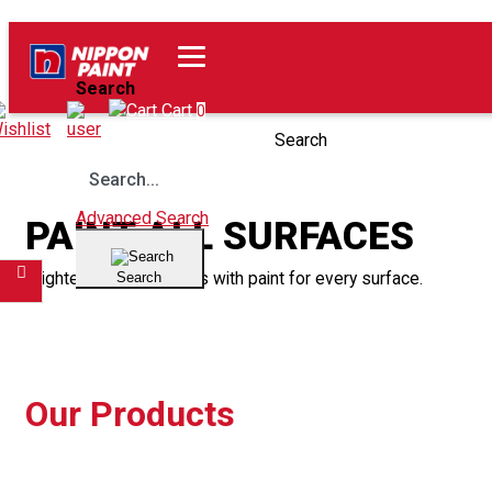
Home
Our Products
Search
Wishlist
Cart
0
Search
Advanced Search
PAINT ALL SURFACES
Brighten up your spaces with paint for every surface.
Search
Filter
Our Products