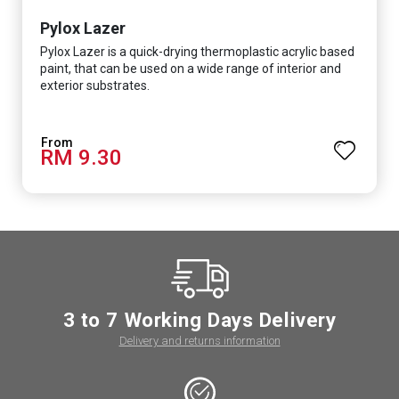
Pylox Lazer
Pylox Lazer is a quick-drying thermoplastic acrylic based
paint, that can be used on a wide range of interior and
exterior substrates.
RM 9.30
3 to 7 Working Days Delivery
Delivery and returns information