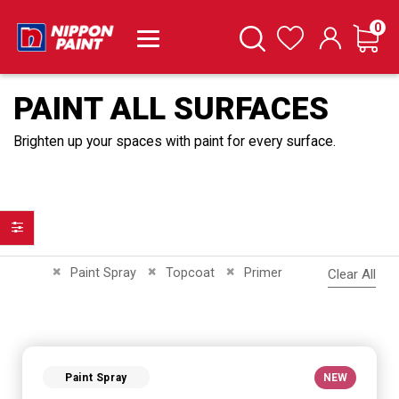
it
0
Cart
Search
Wishlist
PAINT ALL SURFACES
Brighten up your spaces with paint for every surface.
Filter
Remove This Item
Remove This Item
Remove This Item
Paint Spray
Topcoat
Primer
Clear All
Paint Spray
NEW