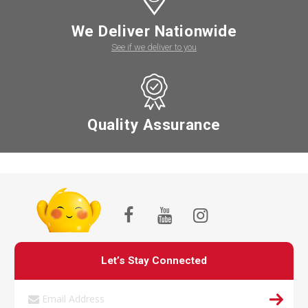
We Deliver Nationwide
See if we deliver to you
Quality Assurance
Let’s Stay Connected