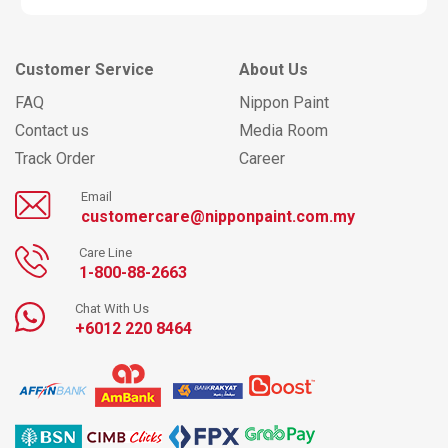
Customer Service
About Us
FAQ
Nippon Paint
Contact us
Media Room
Track Order
Career
Email
customercare@nipponpaint.com.my
Care Line
1-800-88-2663
Chat With Us
+6012 220 8464