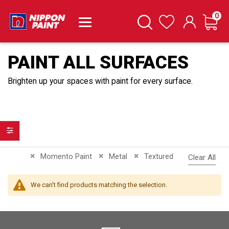
it
0
Cart
Search
Wishlist
PAINT ALL SURFACES
Brighten up your spaces with paint for every surface.
Filter
Remove This Item
Remove This Item
Remove This Item
Momento Paint
Metal
Textured
Clear All
We can't find products matching the selection.