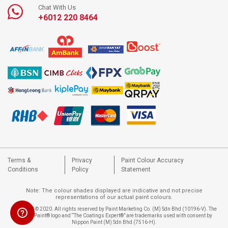
Chat With Us
+6012 220 8464
Terms &
Privacy
Paint Colour Accuracy
Conditions
Policy
Statement
Note: The colour shades displayed are indicative and not precise
representations of our actual paint colours.
Copyright © 2020. All rights reserved by Paint Marketing Co. (M) Sdn Bhd (10196-V). The
Nippon Paint® logo and “The Coatings Expert®” are trademarks used with consent by
Nippon Paint (M) Sdn Bhd (7516-H).