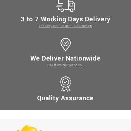
3 to 7 Working Days Delivery
Delivery and returns information
We Deliver Nationwide
See if we deliver to you
Quality Assurance