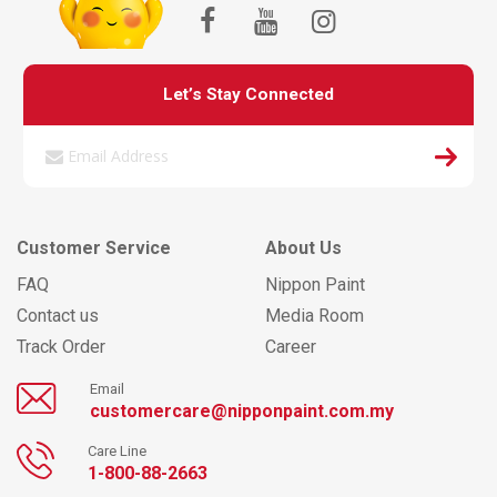
Let’s Stay Connected
Customer Service
About Us
FAQ
Nippon Paint
Contact us
Media Room
Track Order
Career
Email
customercare@nipponpaint.com.my
Care Line
1-800-88-2663