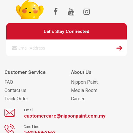
Let’s Stay Connected
Customer Service
About Us
FAQ
Nippon Paint
Contact us
Media Room
Track Order
Career
Email
customercare@nipponpaint.com.my
Care Line
1-800-88-2663