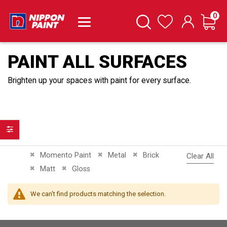
it
0
Cart
Search
Wishlist
PAINT ALL SURFACES
Brighten up your spaces with paint for every surface.
Filter
Remove This Item
Remove This Item
Remove This Item
Momento Paint
Metal
Brick
Clear All
Remove This Item
Remove This Item
Matt
Gloss
We can't find products matching the selection.