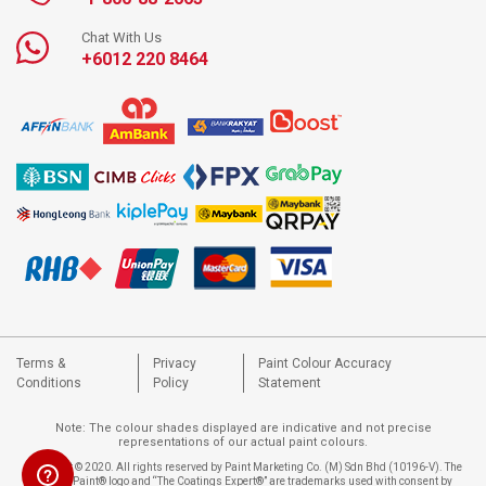
Chat With Us
+6012 220 8464
Terms &
Privacy
Paint Colour Accuracy
Conditions
Policy
Statement
Note: The colour shades displayed are indicative and not precise
representations of our actual paint colours.
Copyright © 2020. All rights reserved by Paint Marketing Co. (M) Sdn Bhd (10196-V). The
Nippon Paint® logo and “The Coatings Expert®” are trademarks used with consent by