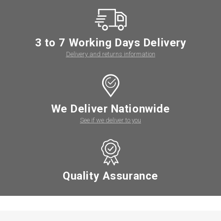
3 to 7 Working Days Delivery
Delivery and returns information
We Deliver Nationwide
See if we deliver to you
Quality Assurance